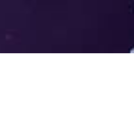
Welcome to the LUMS Centre for
Entrepreneurship (LCE) - Where