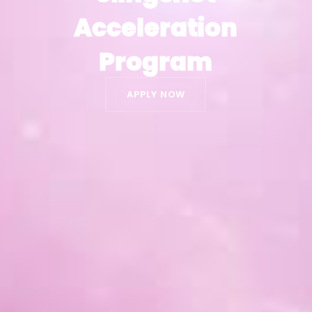
Acceleration
Acceleration
Program
Program
APPLY NOW