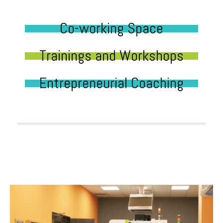
Co-working Space
Trainings and Workshops
Entrepreneurial Coaching