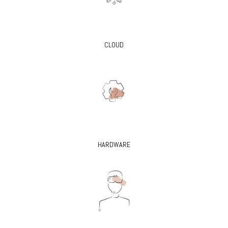
CLOUD
HARDWARE