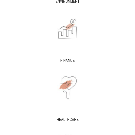
ENVIRONMENT
FINANCE
HEALTHCARE