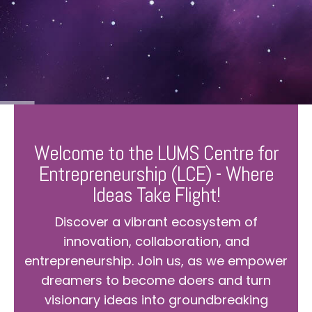
Welcome to the LUMS Centre for
Entrepreneurship (LCE) - Where
Ideas Take Flight!
Discover a vibrant ecosystem of
innovation, collaboration, and
entrepreneurship. Join us, as we empower
dreamers to become doers and turn
visionary ideas into groundbreaking