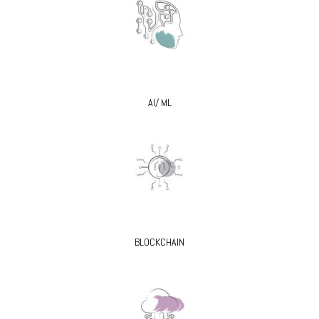
AI/ ML
BLOCKCHAIN