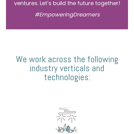
ventures. Let’s build the future together!
#EmpoweringDreamers
We work across the following
industry verticals and
technologies: