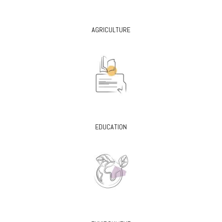
AGRICULTURE
EDUCATION