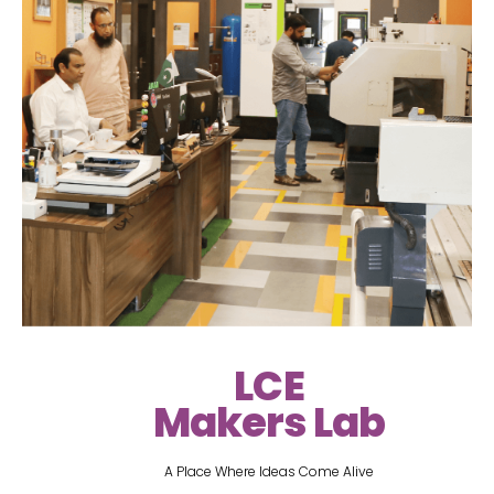
LCE
Makers Lab
A Place Where Ideas Come Alive