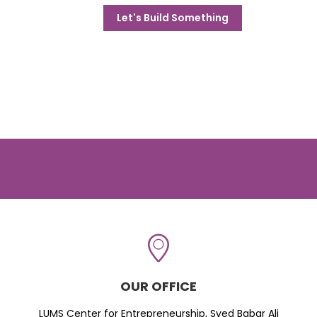
Let's Build Something
OUR OFFICE
LUMS Center for Entrepreneurship, Syed Babar Ali