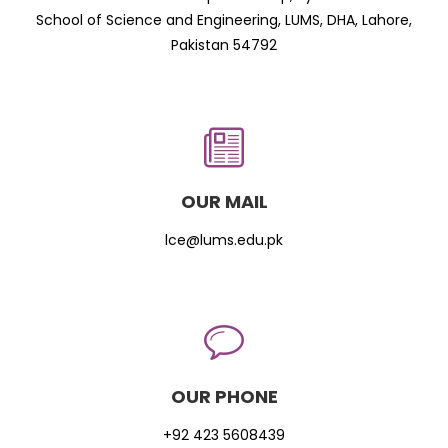
School of Science and Engineering, LUMS, DHA, Lahore,
Pakistan 54792
OUR MAIL
lce@lums.edu.pk
OUR PHONE
+92 423 5608439