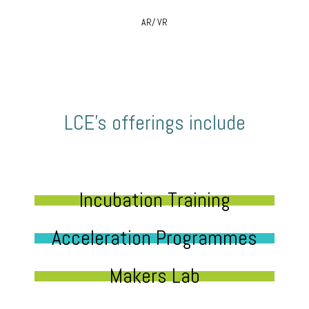
AR/ VR
LCE’s offerings include
Incubation Training
Acceleration Programmes
Makers Lab