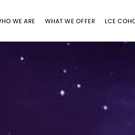
HO WE ARE
WHAT WE OFFER
LCE COH