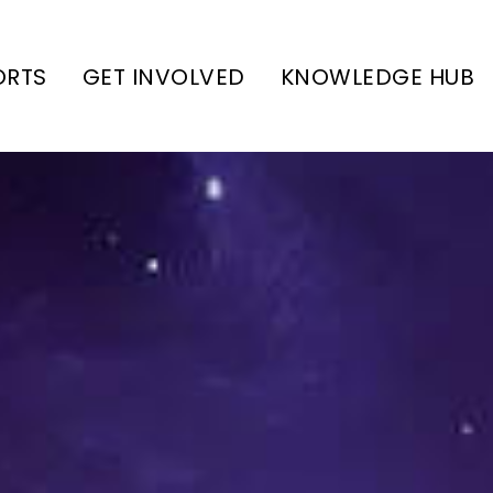
ORTS
GET INVOLVED
KNOWLEDGE HUB