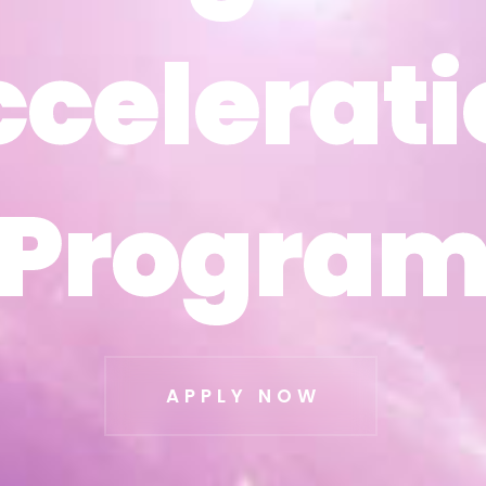
ccelerati
ccelerati
Progra
Progra
APPLY NOW