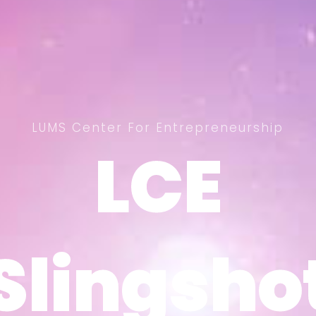
LUMS Center For Entrepreneurship
LCE
LCE
Slingsho
Slingsho