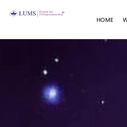
HOME
W