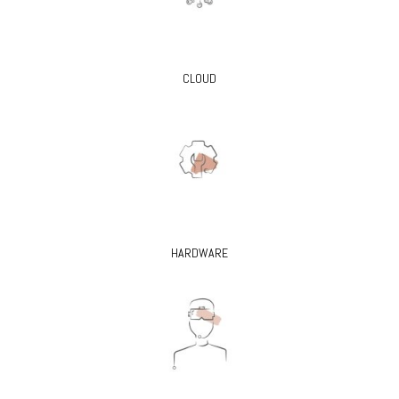
CLOUD
HARDWARE