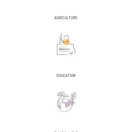
AGRICULTURE
EDUCATION