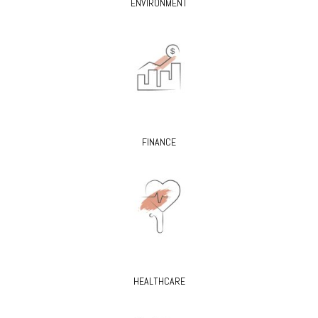
ENVIRONMENT
FINANCE
HEALTHCARE