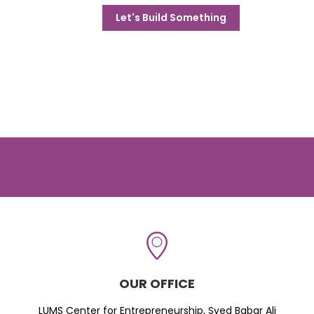
Let's Build Something
OUR OFFICE
LUMS Center for Entrepreneurship, Syed Babar Ali