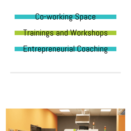
Co-working Space
Trainings and Workshops
Entrepreneurial Coaching