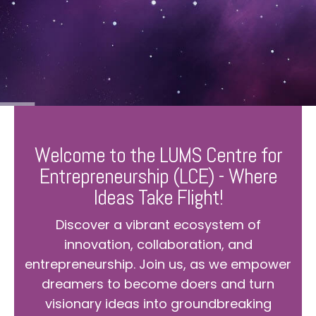
Welcome to the LUMS Centre for
Entrepreneurship (LCE) - Where
Ideas Take Flight!
Discover a vibrant ecosystem of
innovation, collaboration, and
entrepreneurship. Join us, as we empower
dreamers to become doers and turn
visionary ideas into groundbreaking