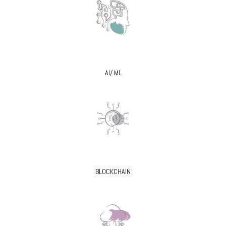
AI/ ML
BLOCKCHAIN