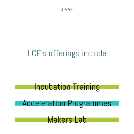
AR/ VR
LCE’s offerings include
Incubation Training
Acceleration Programmes
Makers Lab