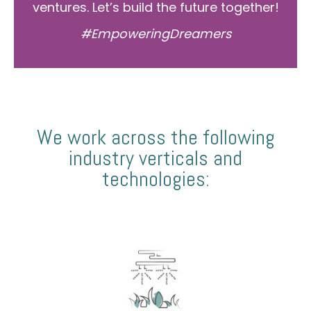
ventures. Let’s build the future together!
#EmpoweringDreamers
We work across the following
industry verticals and
technologies: