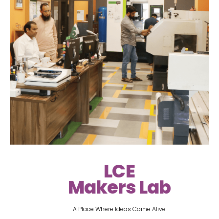
LCE
Makers Lab
A Place Where Ideas Come Alive