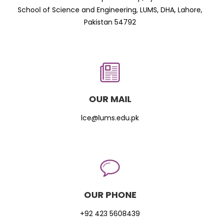
School of Science and Engineering, LUMS, DHA, Lahore,
Pakistan 54792
OUR MAIL
lce@lums.edu.pk
OUR PHONE
+92 423 5608439