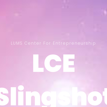
LUMS Center For Entrepreneurship
LCE
LCE
Slingsho
Slingsho