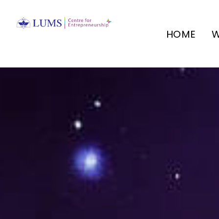
HOME
W