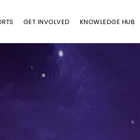
ORTS
GET INVOLVED
KNOWLEDGE HUB