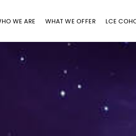
HO WE ARE
WHAT WE OFFER
LCE COH