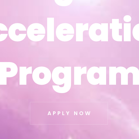
ccelerati
ccelerati
Progra
Progra
APPLY NOW