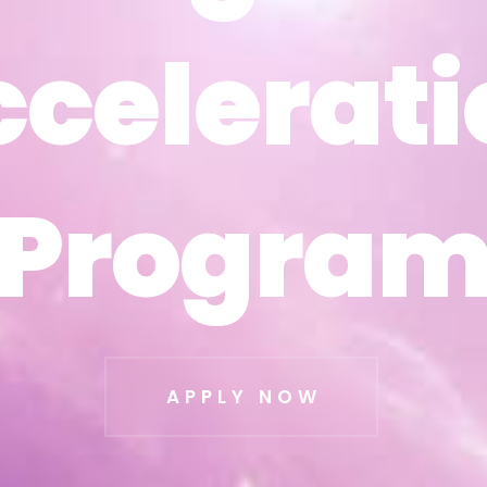
ccelerati
ccelerati
Progra
Progra
APPLY NOW