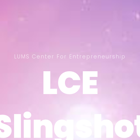
LUMS Center For Entrepreneurship
LCE
LCE
Slingsho
Slingsho