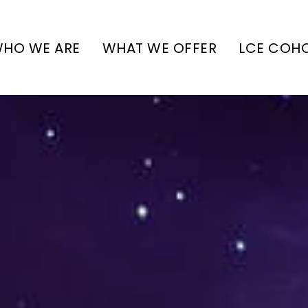
HO WE ARE
WHAT WE OFFER
LCE COH