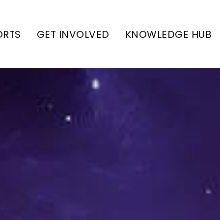
ORTS
GET INVOLVED
KNOWLEDGE HUB