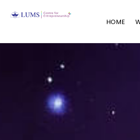
HOME
W