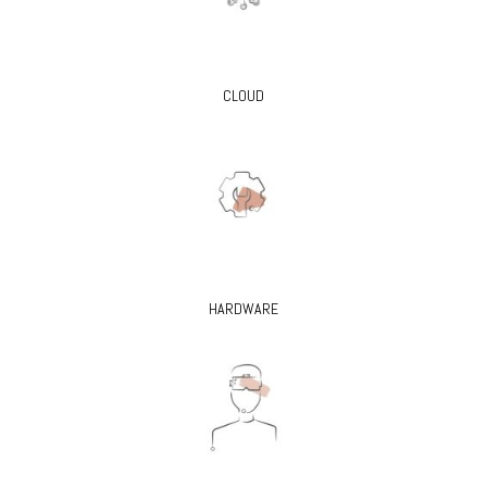
CLOUD
HARDWARE