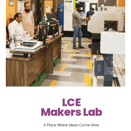
LCE
Makers Lab
A Place Where Ideas Come Alive