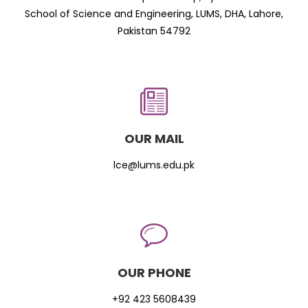
School of Science and Engineering, LUMS, DHA, Lahore,
Pakistan 54792
OUR MAIL
lce@lums.edu.pk
OUR PHONE
+92 423 5608439