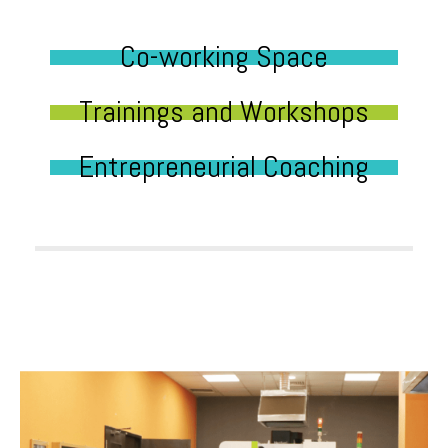
Co-working Space
Trainings and Workshops
Entrepreneurial Coaching