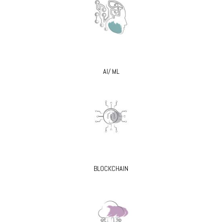
AI/ ML
BLOCKCHAIN