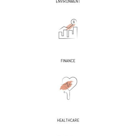
ENVIRONMENT
FINANCE
HEALTHCARE