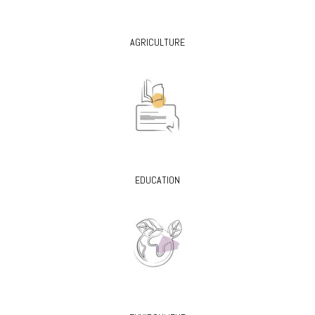
AGRICULTURE
EDUCATION