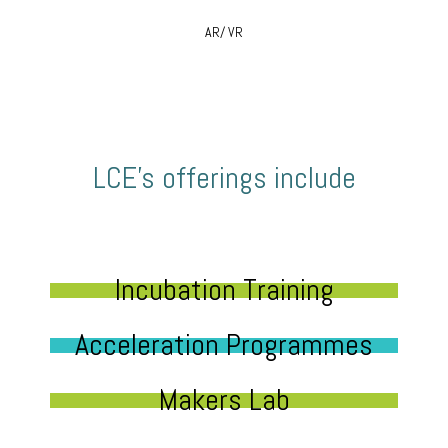
AR/ VR
LCE’s offerings include
Incubation Training
Acceleration Programmes
Makers Lab