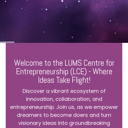
Welcome to the LUMS Centre for
Entrepreneurship (LCE) - Where
Ideas Take Flight!
Discover a vibrant ecosystem of
innovation, collaboration, and
entrepreneurship. Join us, as we empower
dreamers to become doers and turn
visionary ideas into groundbreaking