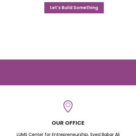
Let's Build Something
OUR OFFICE
LUMS Center for Entrepreneurship, Syed Babar Ali