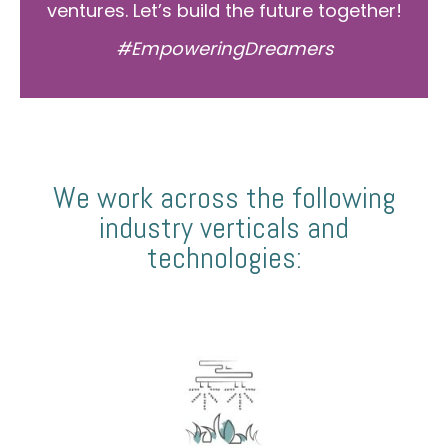
ventures. Let’s build the future together!
#EmpoweringDreamers
We work across the following
industry verticals and
technologies: