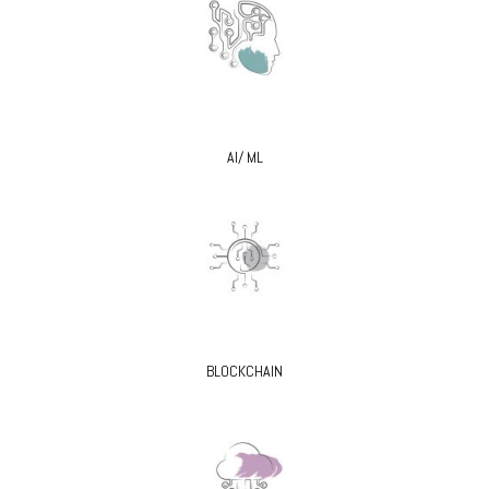
AI/ ML
BLOCKCHAIN