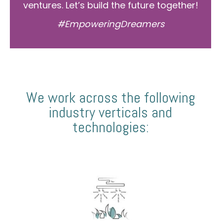
ventures. Let’s build the future together!
#EmpoweringDreamers
We work across the following
industry verticals and
technologies: