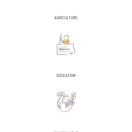
AGRICULTURE
EDUCATION