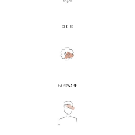
CLOUD
HARDWARE