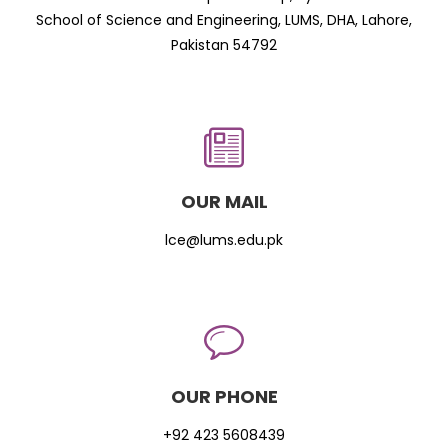
School of Science and Engineering, LUMS, DHA, Lahore,
Pakistan 54792
OUR MAIL
lce@lums.edu.pk
OUR PHONE
+92 423 5608439