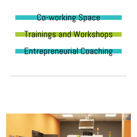
Co-working Space
Trainings and Workshops
Entrepreneurial Coaching