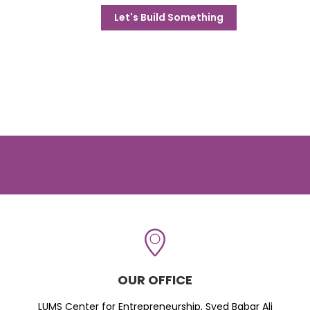
Let's Build Something
OUR OFFICE
LUMS Center for Entrepreneurship, Syed Babar Ali