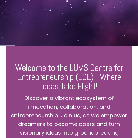
Welcome to the LUMS Centre for
Entrepreneurship (LCE) - Where
Ideas Take Flight!
Discover a vibrant ecosystem of
innovation, collaboration, and
entrepreneurship. Join us, as we empower
dreamers to become doers and turn
visionary ideas into groundbreaking