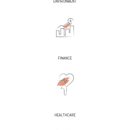
ENVIRONMENT
FINANCE
HEALTHCARE