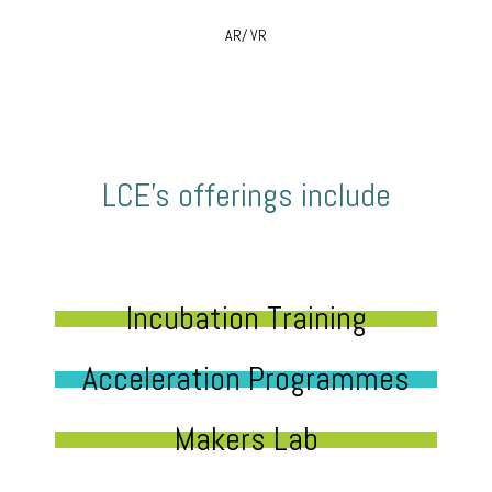
AR/ VR
LCE’s offerings include
Incubation Training
Acceleration Programmes
Makers Lab