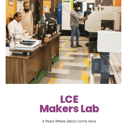
LCE
Makers Lab
A Place Where Ideas Come Alive