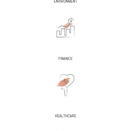
ENVIRONMENT
FINANCE
HEALTHCARE