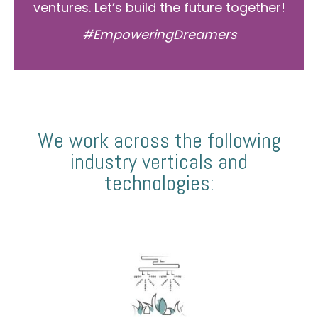
ventures. Let’s build the future together!
#EmpoweringDreamers
We work across the following
industry verticals and
technologies: