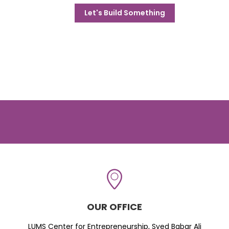
Let's Build Something
OUR OFFICE
LUMS Center for Entrepreneurship, Syed Babar Ali