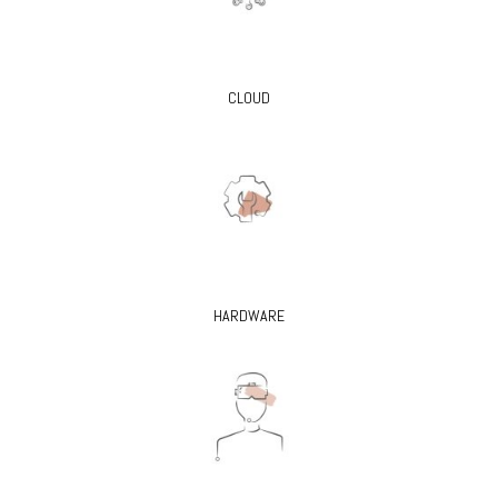
CLOUD
HARDWARE