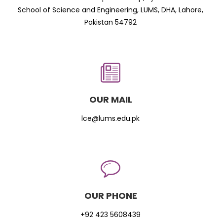
School of Science and Engineering, LUMS, DHA, Lahore,
Pakistan 54792
OUR MAIL
lce@lums.edu.pk
OUR PHONE
+92 423 5608439