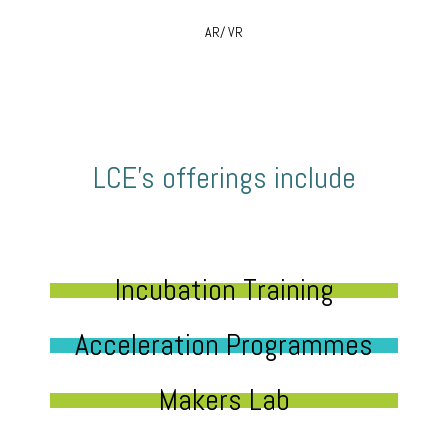
AR/ VR
LCE’s offerings include
Incubation Training
Acceleration Programmes
Makers Lab