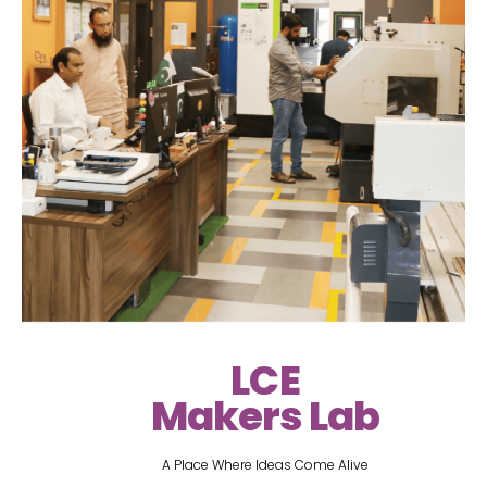
LCE
Makers Lab
A Place Where Ideas Come Alive