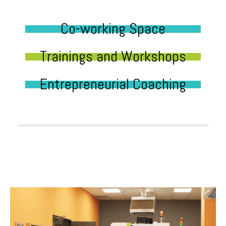
Co-working Space
Trainings and Workshops
Entrepreneurial Coaching