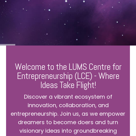
Welcome to the LUMS Centre for
Entrepreneurship (LCE) - Where
Ideas Take Flight!
Discover a vibrant ecosystem of
innovation, collaboration, and
entrepreneurship. Join us, as we empower
dreamers to become doers and turn
visionary ideas into groundbreaking