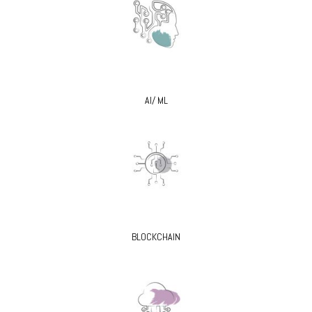
AI/ ML
BLOCKCHAIN