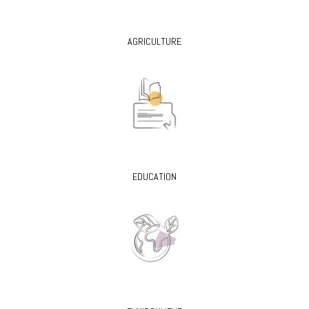
AGRICULTURE
EDUCATION