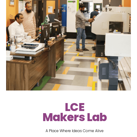
LCE
Makers Lab
A Place Where Ideas Come Alive