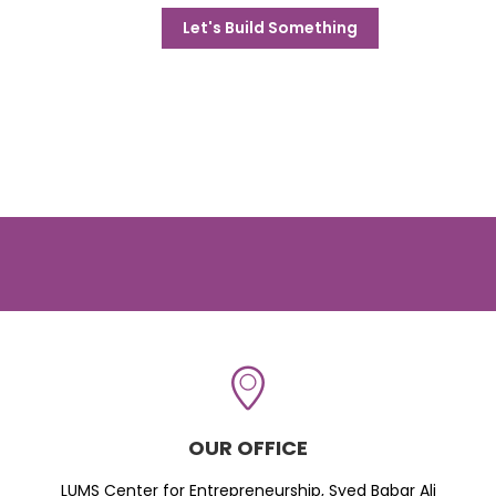
Let's Build Something
OUR OFFICE
LUMS Center for Entrepreneurship, Syed Babar Ali