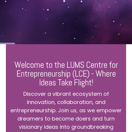
Welcome to the LUMS Centre for
Entrepreneurship (LCE) - Where
Ideas Take Flight!
Discover a vibrant ecosystem of
innovation, collaboration, and
entrepreneurship. Join us, as we empower
dreamers to become doers and turn
visionary ideas into groundbreaking