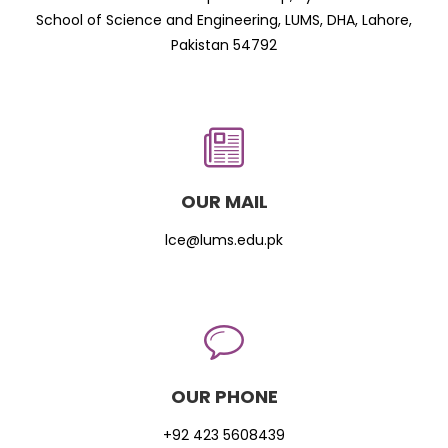
School of Science and Engineering, LUMS, DHA, Lahore,
Pakistan 54792
OUR MAIL
lce@lums.edu.pk
OUR PHONE
+92 423 5608439