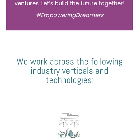
ventures. Let’s build the future together!
#EmpoweringDreamers
We work across the following
industry verticals and
technologies: