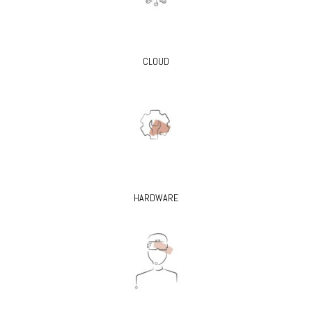
CLOUD
HARDWARE