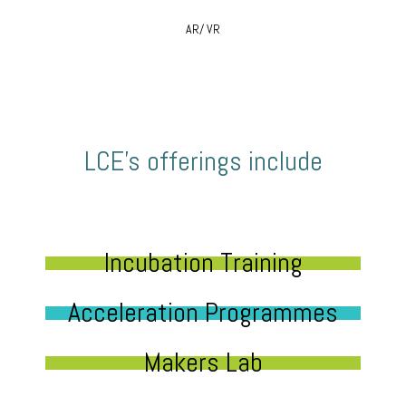
AR/ VR
LCE’s offerings include
Incubation Training
Acceleration Programmes
Makers Lab