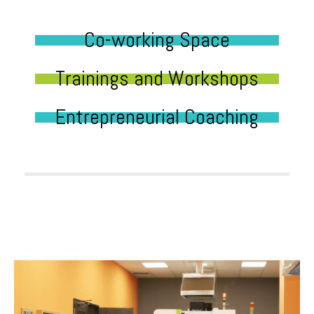
Co-working Space
Trainings and Workshops
Entrepreneurial Coaching