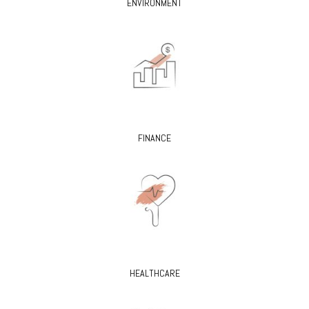
ENVIRONMENT
FINANCE
HEALTHCARE