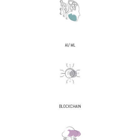
AI/ ML
BLOCKCHAIN