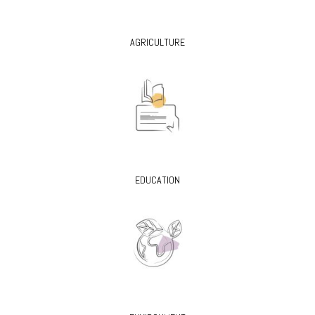
AGRICULTURE
EDUCATION