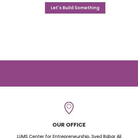
Let's Build Something
OUR OFFICE
LUMS Center for Entrepreneurship, Syed Babar Ali