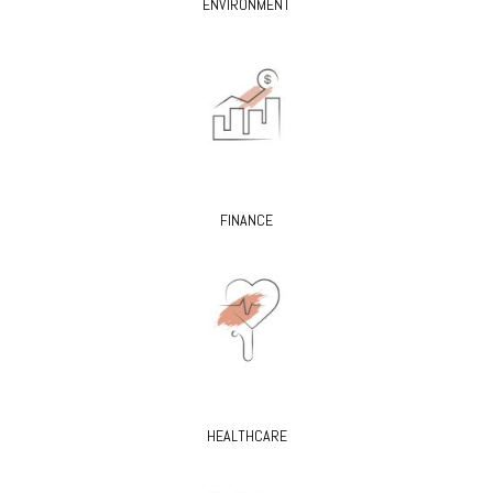
ENVIRONMENT
FINANCE
HEALTHCARE