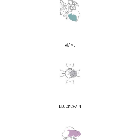
AI/ ML
BLOCKCHAIN