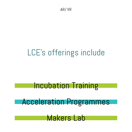
AR/ VR
LCE’s offerings include
Incubation Training
Acceleration Programmes
Makers Lab