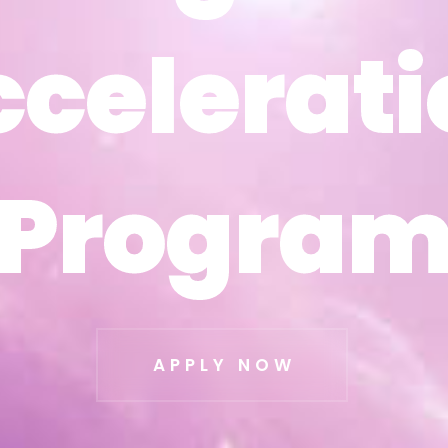
ccelerati
ccelerati
Progra
Progra
APPLY NOW