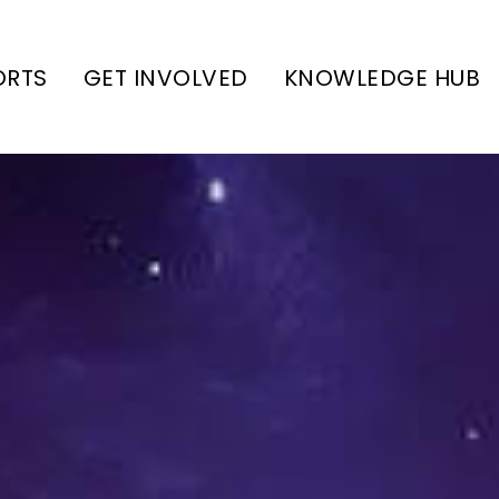
ORTS
GET INVOLVED
KNOWLEDGE HUB