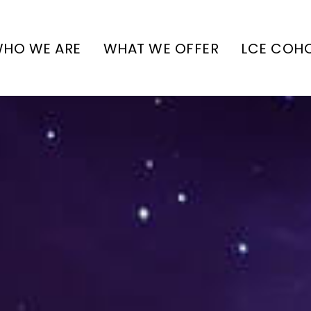
HO WE ARE
WHAT WE OFFER
LCE COH