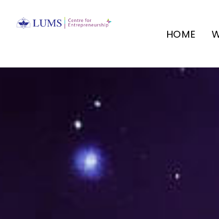
HOME
W