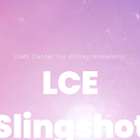
LUMS Center For Entrepreneurship
LCE
LCE
Slingsho
Slingsho