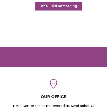
Let's Build Something
OUR OFFICE
LUMS Center for Entrepreneurship, Syed Babar Ali