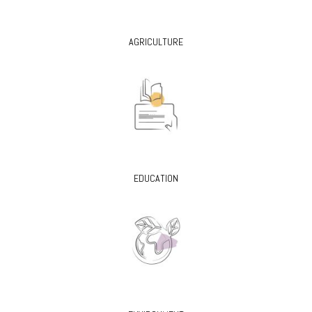
AGRICULTURE
EDUCATION