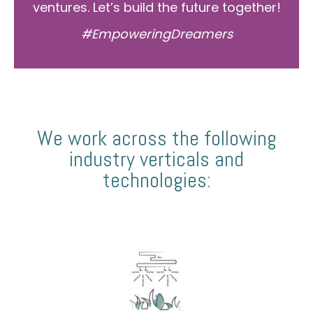
ventures. Let’s build the future together!
#EmpoweringDreamers
We work across the following
industry verticals and
technologies: