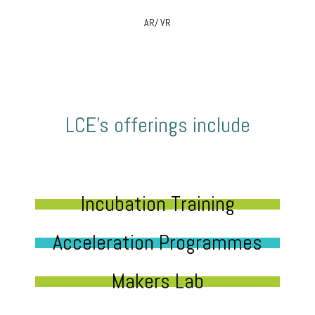
AR/ VR
LCE’s offerings include
Incubation Training
Acceleration Programmes
Makers Lab