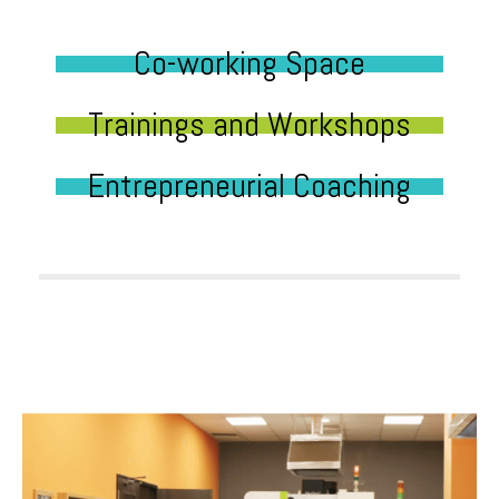
Co-working Space
Trainings and Workshops
Entrepreneurial Coaching