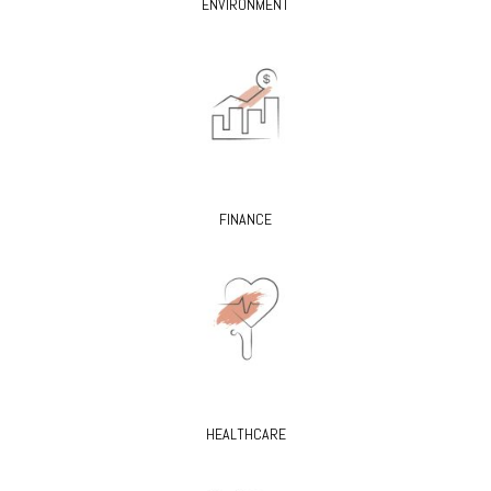
ENVIRONMENT
FINANCE
HEALTHCARE