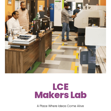
LCE
Makers Lab
A Place Where Ideas Come Alive