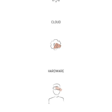
CLOUD
HARDWARE