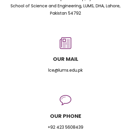
School of Science and Engineering, LUMS, DHA, Lahore,
Pakistan 54792
OUR MAIL
lce@lums.edu.pk
OUR PHONE
+92 423 5608439