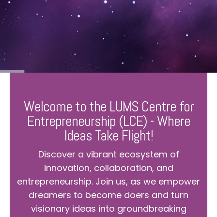
Welcome to the LUMS Centre for
Entrepreneurship (LCE) - Where
Ideas Take Flight!
Discover a vibrant ecosystem of
innovation, collaboration, and
entrepreneurship. Join us, as we empower
dreamers to become doers and turn
visionary ideas into groundbreaking