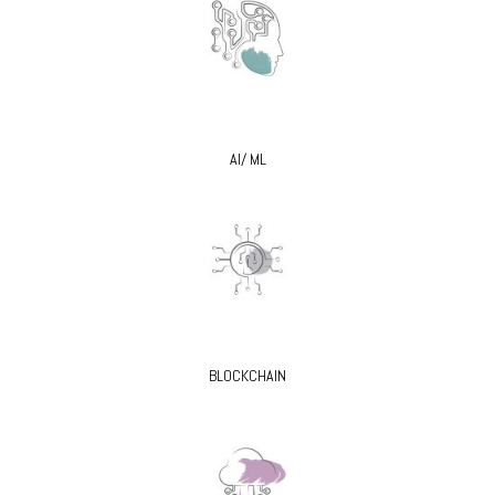
AI/ ML
BLOCKCHAIN