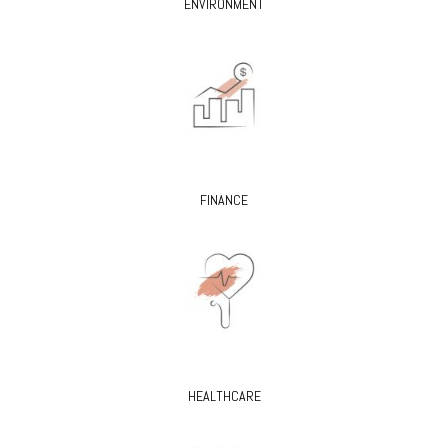
ENVIRONMENT
FINANCE
HEALTHCARE