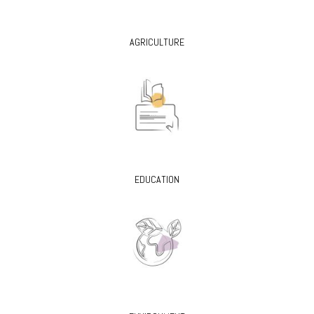
AGRICULTURE
EDUCATION