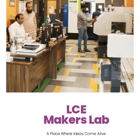
LCE
Makers Lab
A Place Where Ideas Come Alive