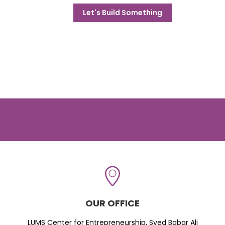
Let's Build Something
OUR OFFICE
LUMS Center for Entrepreneurship, Syed Babar Ali