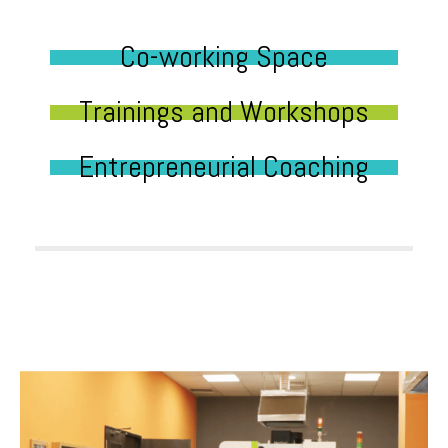
Co-working Space
Trainings and Workshops
Entrepreneurial Coaching