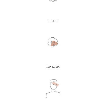
CLOUD
HARDWARE