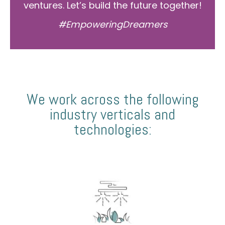
ventures. Let’s build the future together!
#EmpoweringDreamers
We work across the following
industry verticals and
technologies: