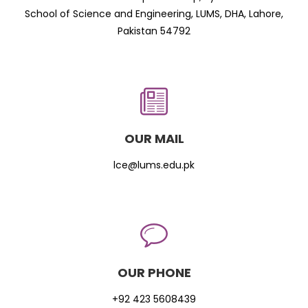
School of Science and Engineering, LUMS, DHA, Lahore,
Pakistan 54792
OUR MAIL
lce@lums.edu.pk
OUR PHONE
+92 423 5608439