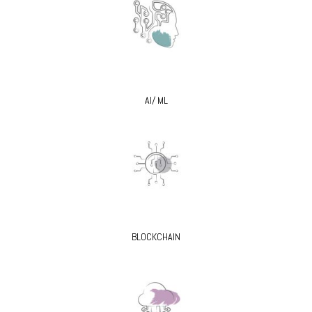
AI/ ML
BLOCKCHAIN