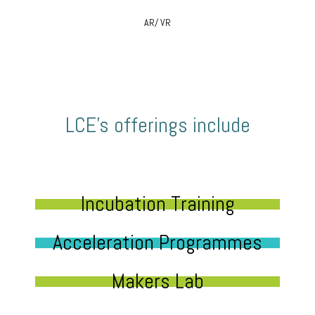
AR/ VR
LCE’s offerings include
Incubation Training
Acceleration Programmes
Makers Lab