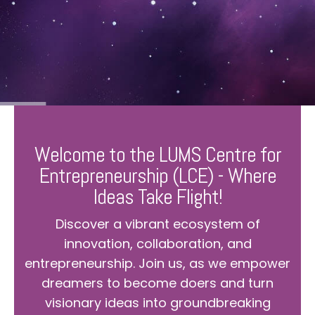
Welcome to the LUMS Centre for
Entrepreneurship (LCE) - Where
Ideas Take Flight!
Discover a vibrant ecosystem of
innovation, collaboration, and
entrepreneurship. Join us, as we empower
dreamers to become doers and turn
visionary ideas into groundbreaking