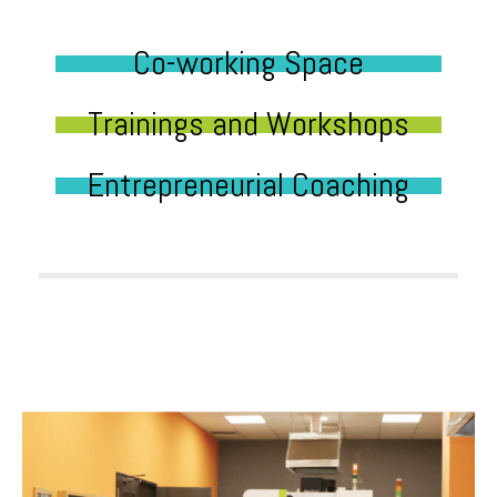
Co-working Space
Trainings and Workshops
Entrepreneurial Coaching