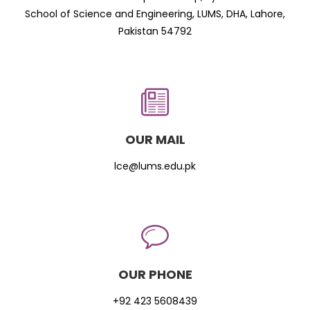
School of Science and Engineering, LUMS, DHA, Lahore,
Pakistan 54792
OUR MAIL
lce@lums.edu.pk
OUR PHONE
+92 423 5608439