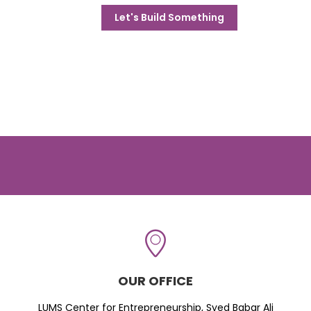
Let's Build Something
OUR OFFICE
LUMS Center for Entrepreneurship, Syed Babar Ali