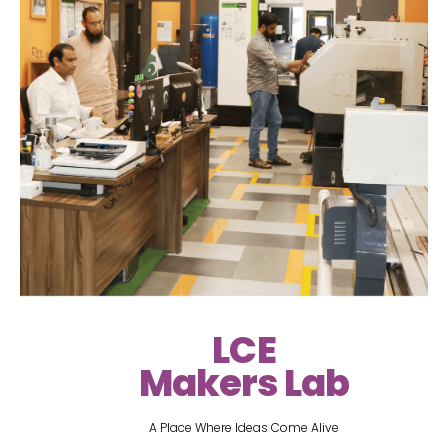
LCE
Makers Lab
A Place Where Ideas Come Alive