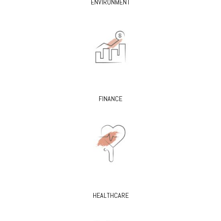
ENVIRONMENT
FINANCE
HEALTHCARE