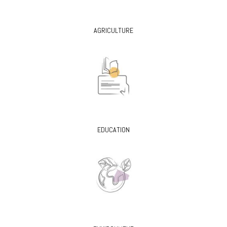
AGRICULTURE
EDUCATION