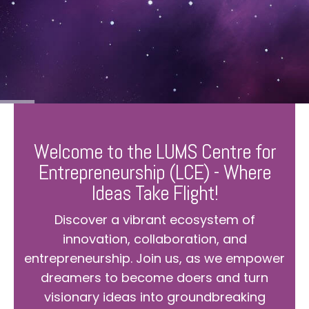
Welcome to the LUMS Centre for
Entrepreneurship (LCE) - Where
Ideas Take Flight!
Discover a vibrant ecosystem of
innovation, collaboration, and
entrepreneurship. Join us, as we empower
dreamers to become doers and turn
visionary ideas into groundbreaking