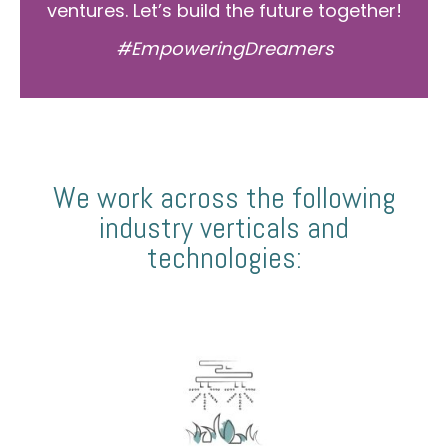
ventures. Let’s build the future together!
#EmpoweringDreamers
We work across the following
industry verticals and
technologies: