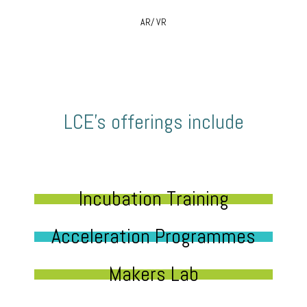
AR/ VR
LCE’s offerings include
Incubation Training
Acceleration Programmes
Makers Lab