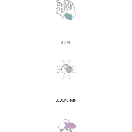
AI/ ML
BLOCKCHAIN