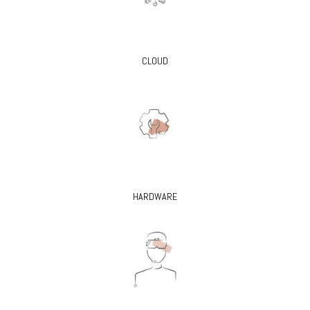
CLOUD
HARDWARE