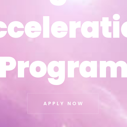
ccelerati
ccelerati
Progra
Progra
APPLY NOW