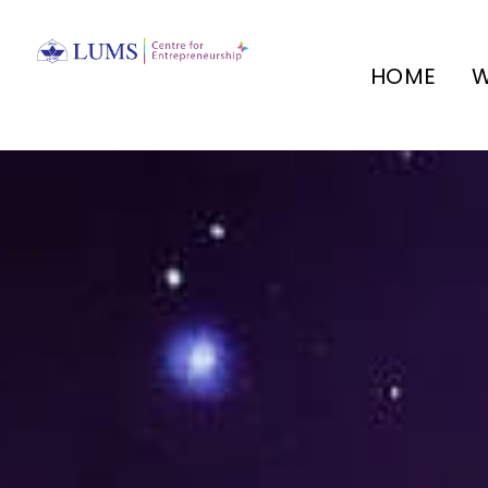
HOME
W