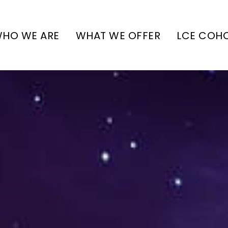
HO WE ARE
WHAT WE OFFER
LCE COH