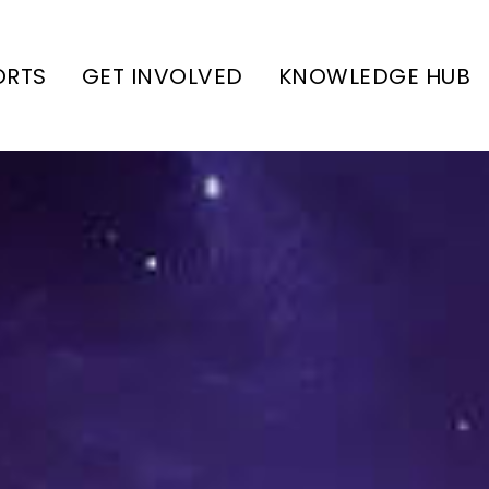
ORTS
GET INVOLVED
KNOWLEDGE HUB