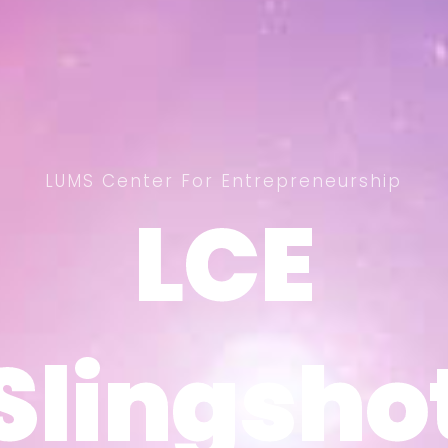
LUMS Center For Entrepreneurship
LCE
LCE
Slingsho
Slingsho