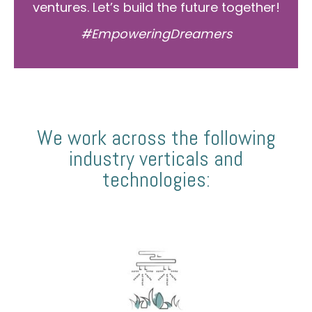
ventures. Let’s build the future together!
#EmpoweringDreamers
We work across the following
industry verticals and
technologies: