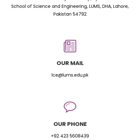
School of Science and Engineering, LUMS, DHA, Lahore,
Pakistan 54792
OUR MAIL
lce@lums.edu.pk
OUR PHONE
+92 423 5608439