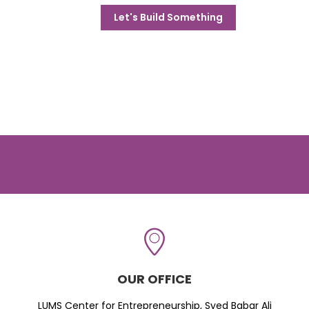
Let's Build Something
OUR OFFICE
LUMS Center for Entrepreneurship, Syed Babar Ali