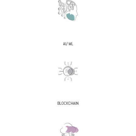
AI/ ML
BLOCKCHAIN