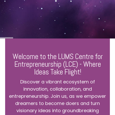
Welcome to the LUMS Centre for
Entrepreneurship (LCE) - Where
Ideas Take Flight!
Discover a vibrant ecosystem of
innovation, collaboration, and
entrepreneurship. Join us, as we empower
dreamers to become doers and turn
visionary ideas into groundbreaking