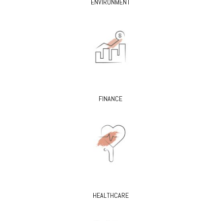
ENVIRONMENT
FINANCE
HEALTHCARE