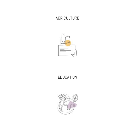
AGRICULTURE
EDUCATION