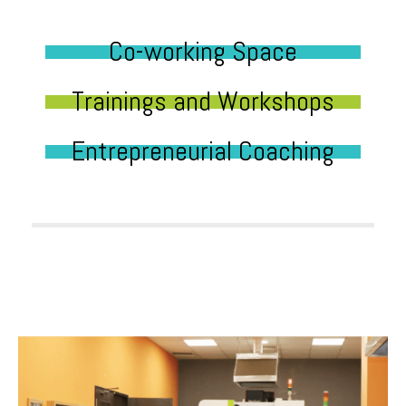
Co-working Space
Trainings and Workshops
Entrepreneurial Coaching