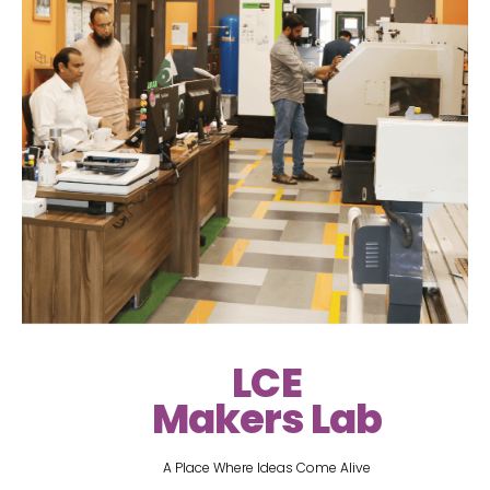
LCE
Makers Lab
A Place Where Ideas Come Alive