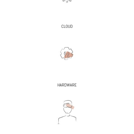
CLOUD
HARDWARE