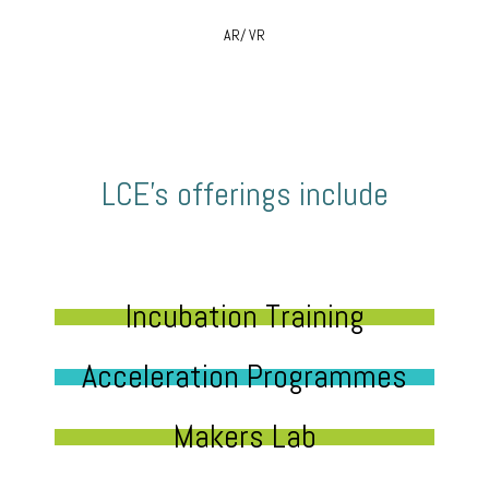
AR/ VR
LCE’s offerings include
Incubation Training
Acceleration Programmes
Makers Lab