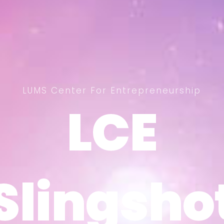
LUMS Center For Entrepreneurship
LCE
LCE
Slingsho
Slingsho