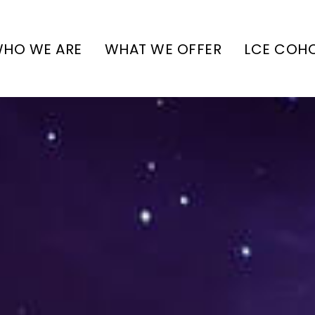
HO WE ARE
WHAT WE OFFER
LCE COH