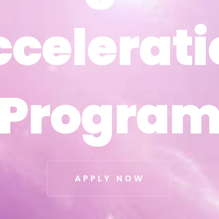
ccelerati
ccelerati
Progra
Progra
APPLY NOW