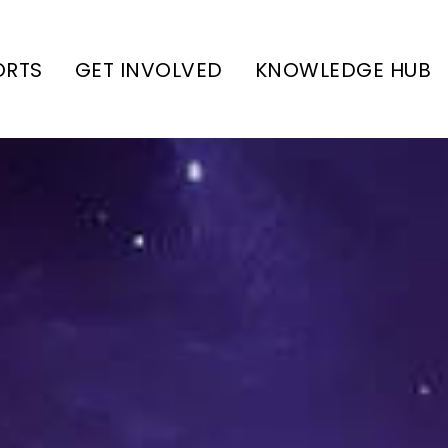
ORTS
GET INVOLVED
KNOWLEDGE HUB