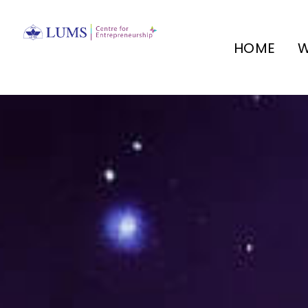
HOME
W