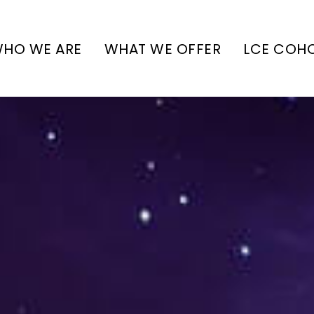
HO WE ARE
WHAT WE OFFER
LCE COH