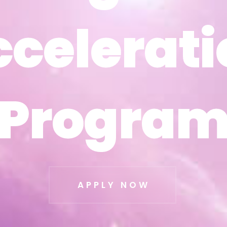
ccelerati
ccelerati
Progra
Progra
APPLY NOW