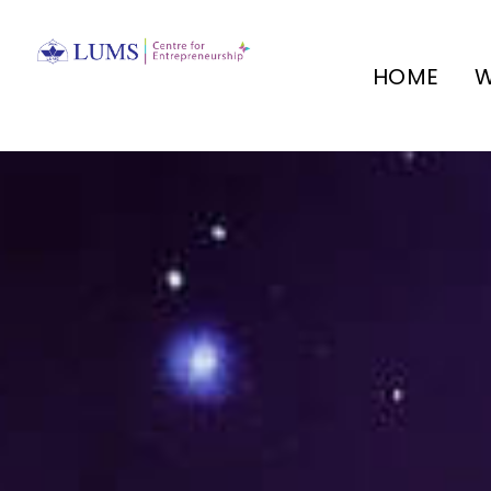
HOME
W