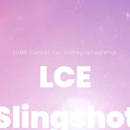
LUMS Center For Entrepreneurship
LCE
LCE
Slingsho
Slingsho