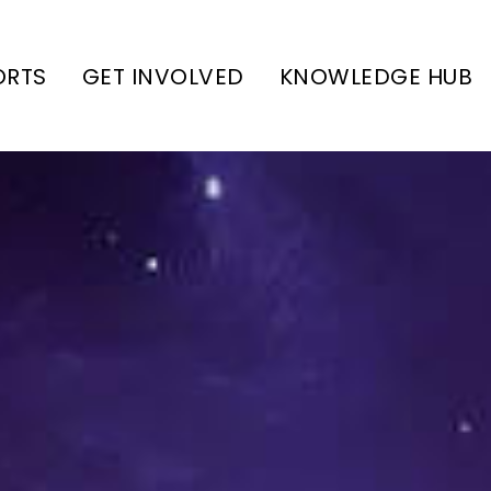
ORTS
GET INVOLVED
KNOWLEDGE HUB