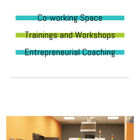
Co-working Space
Trainings and Workshops
Entrepreneurial Coaching