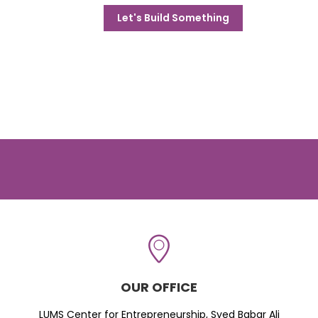
Let's Build Something
OUR OFFICE
LUMS Center for Entrepreneurship, Syed Babar Ali