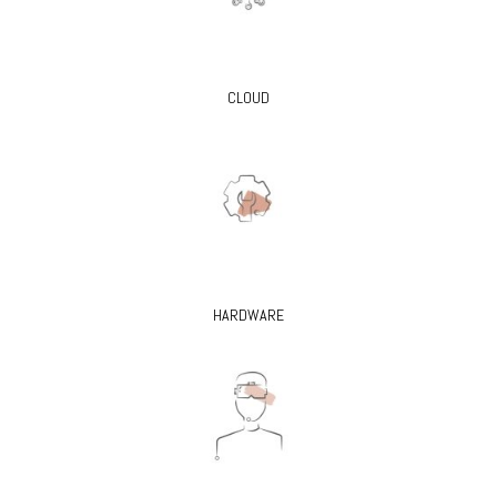
CLOUD
HARDWARE