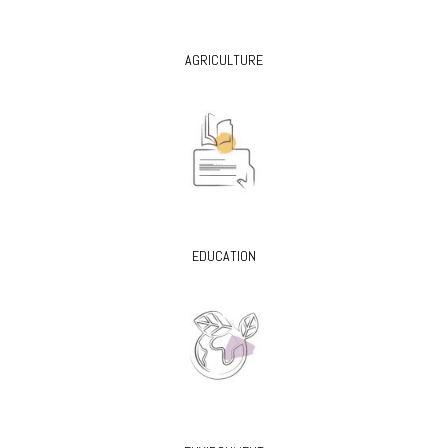
AGRICULTURE
EDUCATION