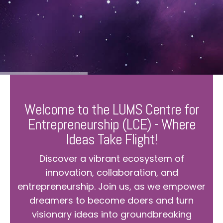
Welcome to the LUMS Centre for
Entrepreneurship (LCE) - Where
Ideas Take Flight!
Discover a vibrant ecosystem of
innovation, collaboration, and
entrepreneurship. Join us, as we empower
dreamers to become doers and turn
visionary ideas into groundbreaking