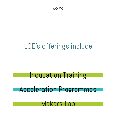
AR/ VR
LCE’s offerings include
Incubation Training
Acceleration Programmes
Makers Lab