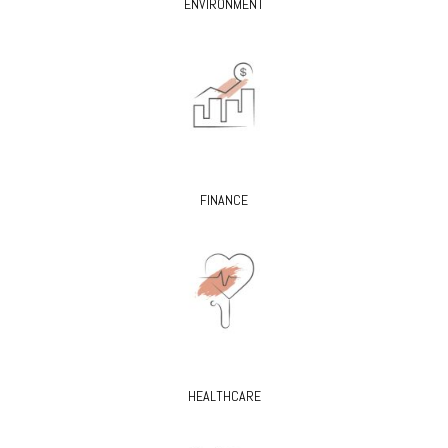
ENVIRONMENT
FINANCE
HEALTHCARE