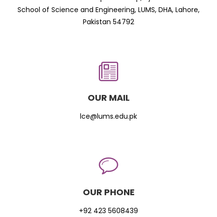
School of Science and Engineering, LUMS, DHA, Lahore,
Pakistan 54792
OUR MAIL
lce@lums.edu.pk
OUR PHONE
+92 423 5608439