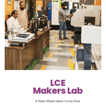
LCE
Makers Lab
A Place Where Ideas Come Alive