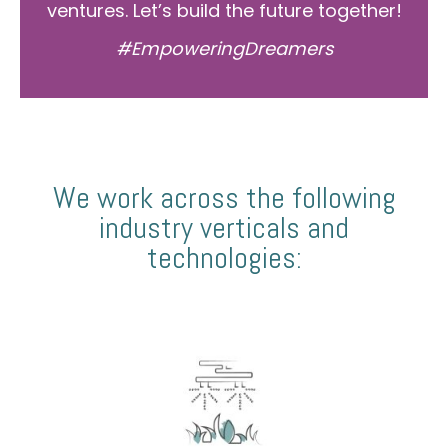
ventures. Let’s build the future together!
#EmpoweringDreamers
We work across the following
industry verticals and
technologies: