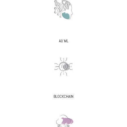
AI/ ML
BLOCKCHAIN