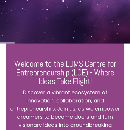
Welcome to the LUMS Centre for
Entrepreneurship (LCE) - Where
Ideas Take Flight!
Discover a vibrant ecosystem of
innovation, collaboration, and
entrepreneurship. Join us, as we empower
dreamers to become doers and turn
visionary ideas into groundbreaking