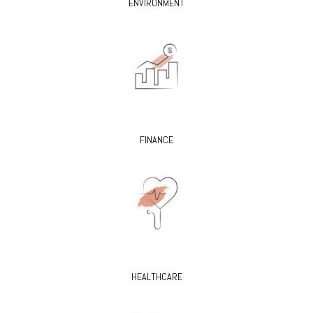
ENVIRONMENT
FINANCE
HEALTHCARE