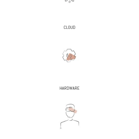
CLOUD
HARDWARE