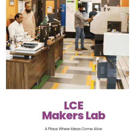
LCE
Makers Lab
A Place Where Ideas Come Alive