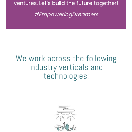
ventures. Let’s build the future together!
#EmpoweringDreamers
We work across the following
industry verticals and
technologies: