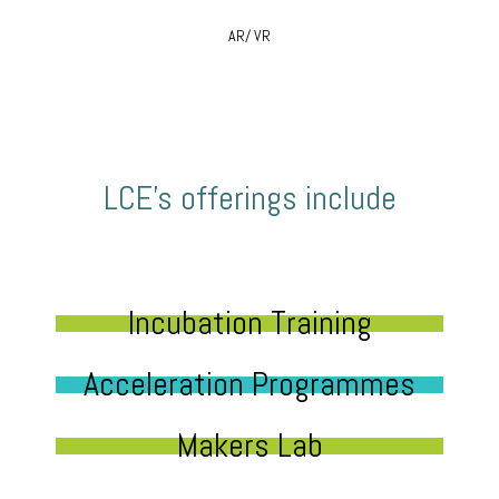
AR/ VR
LCE’s offerings include
Incubation Training
Acceleration Programmes
Makers Lab