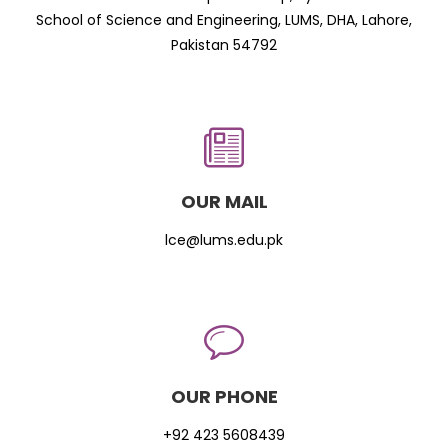
School of Science and Engineering, LUMS, DHA, Lahore,
Pakistan 54792
OUR MAIL
lce@lums.edu.pk
OUR PHONE
+92 423 5608439