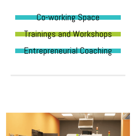
Co-working Space
Trainings and Workshops
Entrepreneurial Coaching