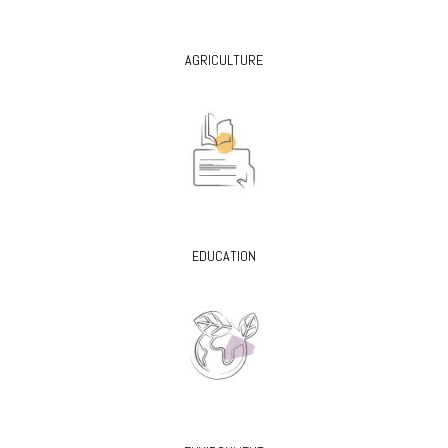
AGRICULTURE
EDUCATION