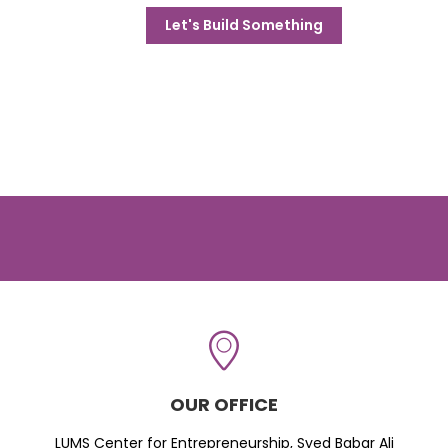
Let's Build Something
OUR OFFICE
LUMS Center for Entrepreneurship, Syed Babar Ali