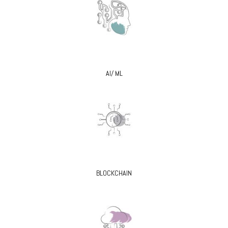
AI/ ML
BLOCKCHAIN