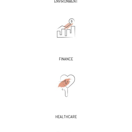
ENVIRONMENT
FINANCE
HEALTHCARE