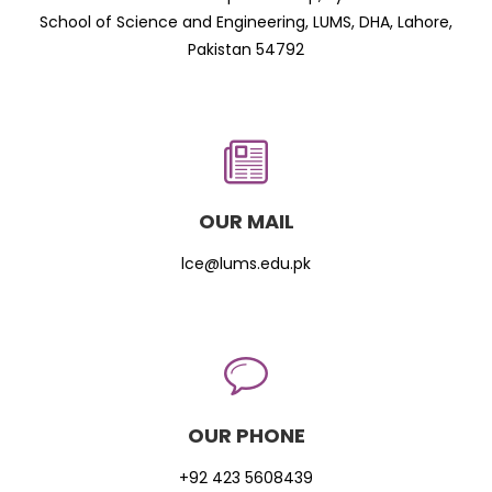
School of Science and Engineering, LUMS, DHA, Lahore,
Pakistan 54792
OUR MAIL
lce@lums.edu.pk
OUR PHONE
+92 423 5608439