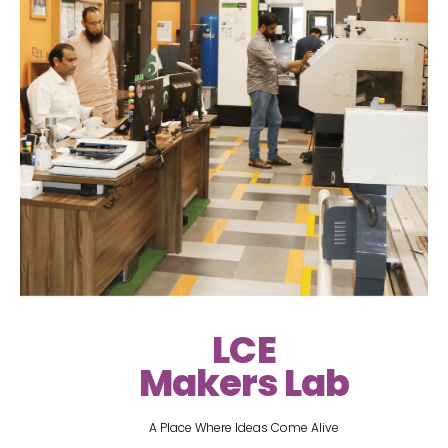
LCE
Makers Lab
A Place Where Ideas Come Alive