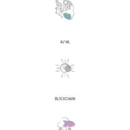
AI/ ML
BLOCKCHAIN