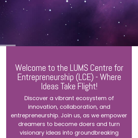
Welcome to the LUMS Centre for
Entrepreneurship (LCE) - Where
Ideas Take Flight!
Discover a vibrant ecosystem of
innovation, collaboration, and
entrepreneurship. Join us, as we empower
dreamers to become doers and turn
visionary ideas into groundbreaking