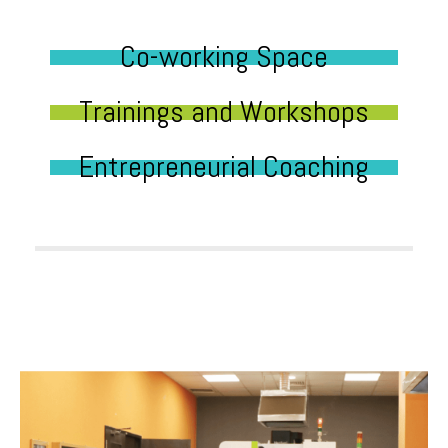
Co-working Space
Trainings and Workshops
Entrepreneurial Coaching