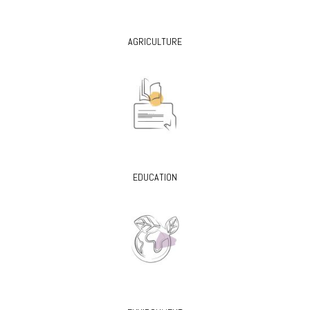
AGRICULTURE
EDUCATION