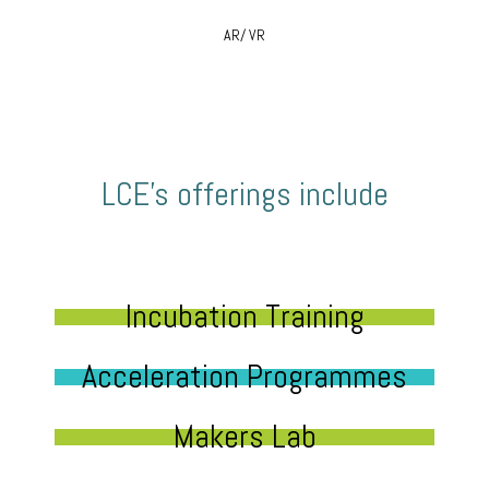
AR/ VR
LCE’s offerings include
Incubation Training
Acceleration Programmes
Makers Lab