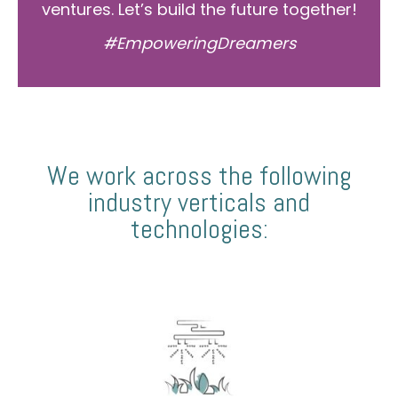
ventures. Let’s build the future together!
#EmpoweringDreamers
We work across the following
industry verticals and
technologies: