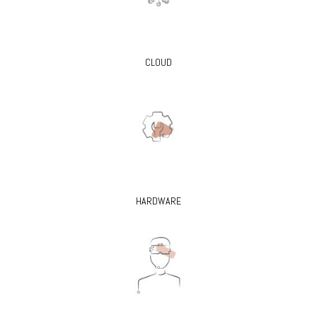
CLOUD
HARDWARE