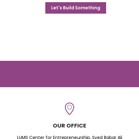
Let's Build Something
OUR OFFICE
LUMS Center for Entrepreneurship, Syed Babar Ali