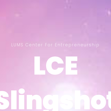
LUMS Center For Entrepreneurship
LCE
LCE
Slingsho
Slingsho