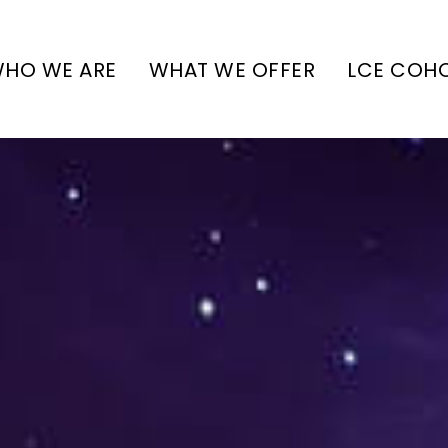
HO WE ARE
WHAT WE OFFER
LCE COH