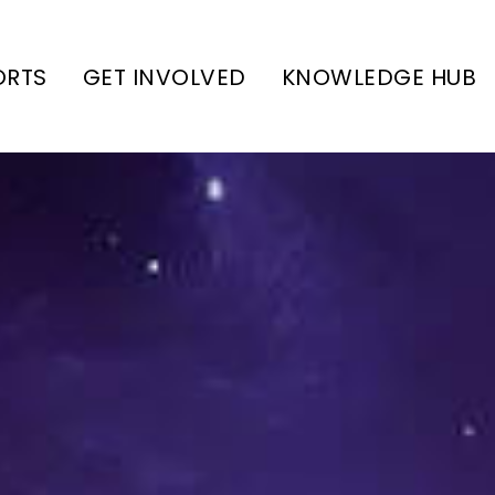
ORTS
GET INVOLVED
KNOWLEDGE HUB