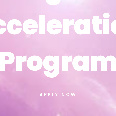
ccelerati
ccelerati
Progra
Progra
APPLY NOW