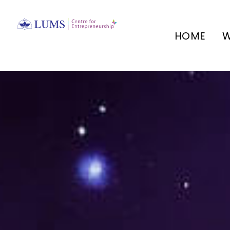
HOME
W