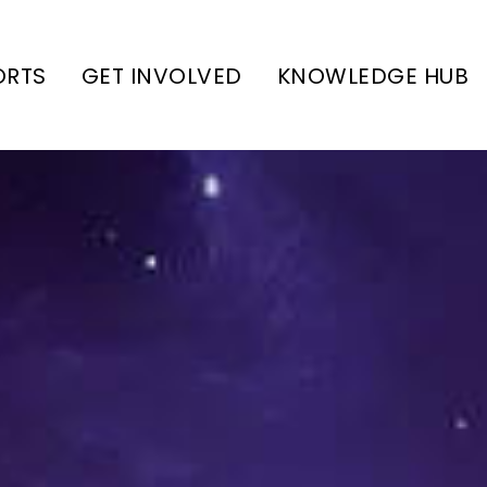
ORTS
GET INVOLVED
KNOWLEDGE HUB