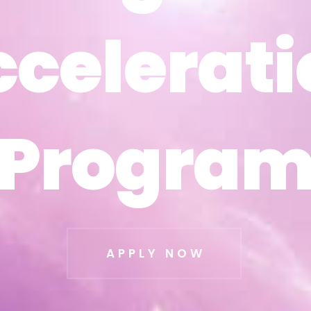
ccelerati
ccelerati
Progra
Progra
APPLY NOW