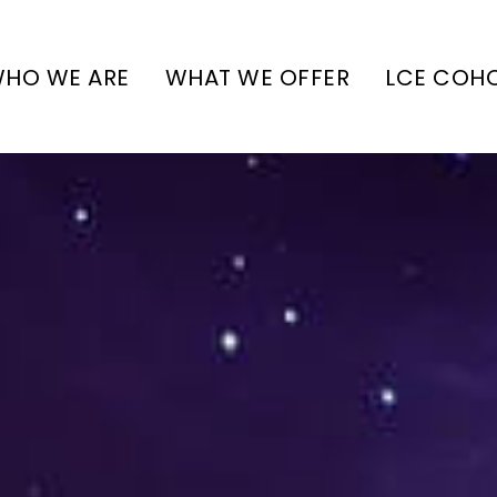
HO WE ARE
WHAT WE OFFER
LCE COH