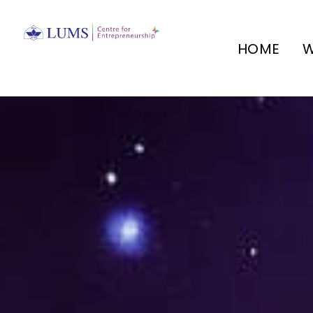
HOME
W