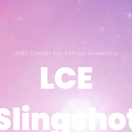
LUMS Center For Entrepreneurship
LCE
LCE
Slingsho
Slingsho