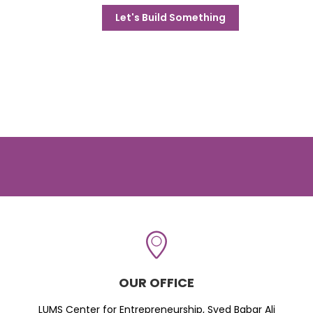
Let's Build Something
OUR OFFICE
LUMS Center for Entrepreneurship, Syed Babar Ali