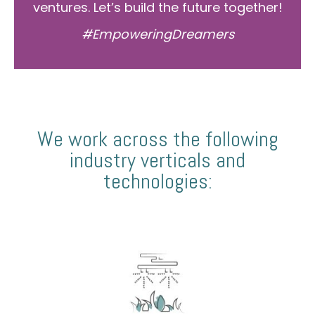
ventures. Let’s build the future together!
#EmpoweringDreamers
We work across the following
industry verticals and
technologies: