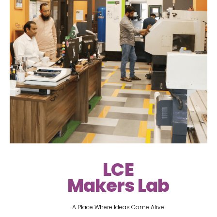
LCE
Makers Lab
A Place Where Ideas Come Alive