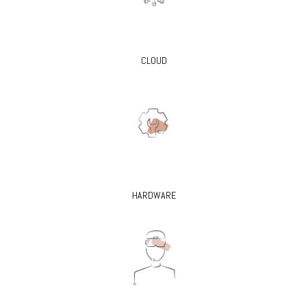
CLOUD
HARDWARE