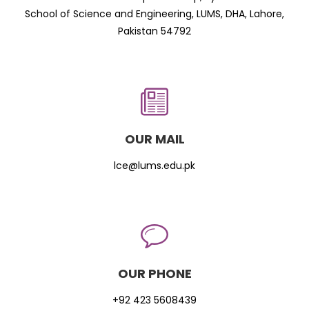
School of Science and Engineering, LUMS, DHA, Lahore,
Pakistan 54792
OUR MAIL
lce@lums.edu.pk
OUR PHONE
+92 423 5608439