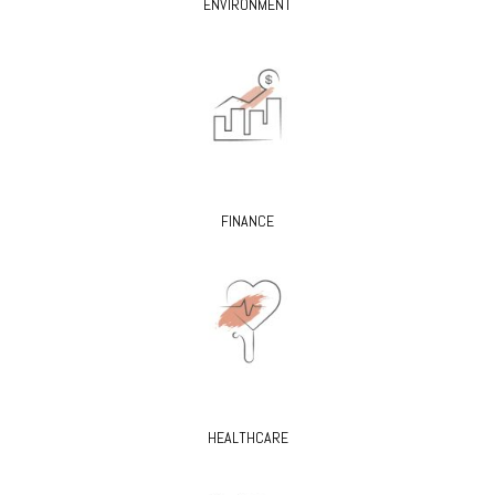
ENVIRONMENT
FINANCE
HEALTHCARE