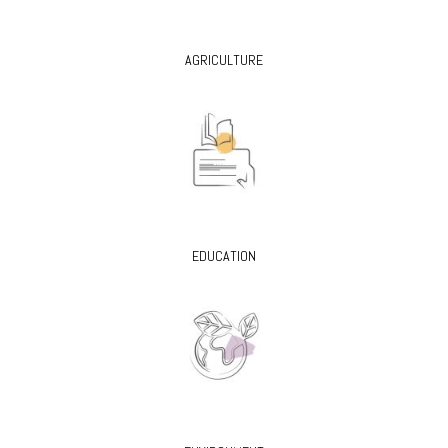
AGRICULTURE
EDUCATION