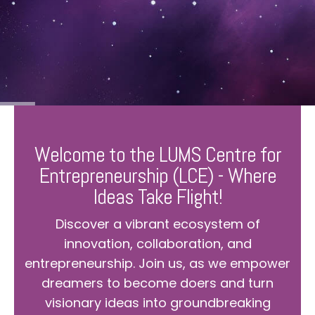
Welcome to the LUMS Centre for
Entrepreneurship (LCE) - Where
Ideas Take Flight!
Discover a vibrant ecosystem of
innovation, collaboration, and
entrepreneurship. Join us, as we empower
dreamers to become doers and turn
visionary ideas into groundbreaking