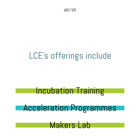
AR/ VR
LCE’s offerings include
Incubation Training
Acceleration Programmes
Makers Lab