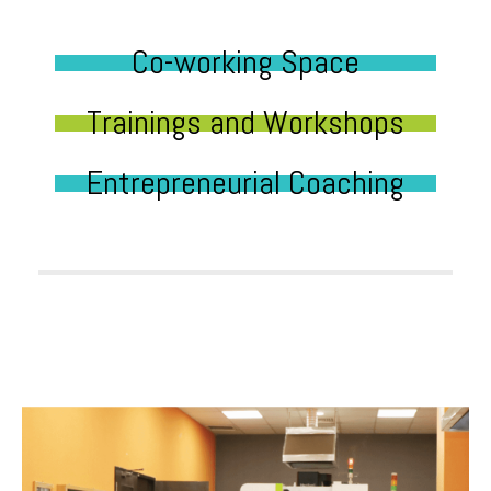
Co-working Space
Trainings and Workshops
Entrepreneurial Coaching