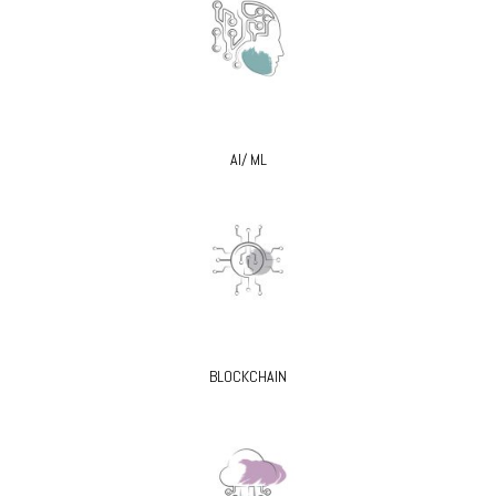
AI/ ML
BLOCKCHAIN