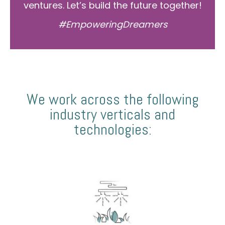
ventures. Let’s build the future together!
#EmpoweringDreamers
We work across the following
industry verticals and
technologies: