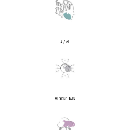
AI/ ML
BLOCKCHAIN