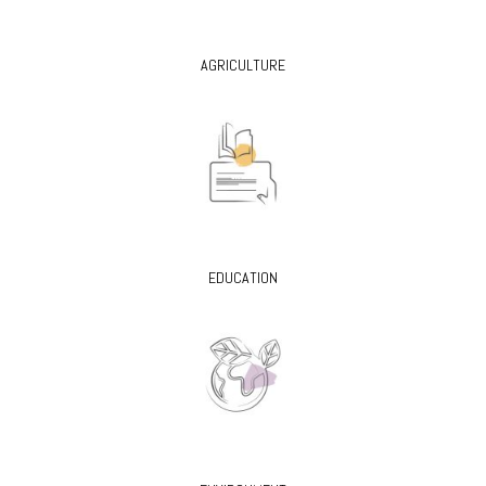
AGRICULTURE
EDUCATION