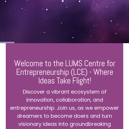
Welcome to the LUMS Centre for
Entrepreneurship (LCE) - Where
Ideas Take Flight!
Discover a vibrant ecosystem of
innovation, collaboration, and
entrepreneurship. Join us, as we empower
dreamers to become doers and turn
visionary ideas into groundbreaking