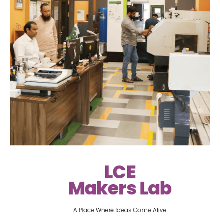
LCE
Makers Lab
A Place Where Ideas Come Alive