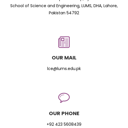
School of Science and Engineering, LUMS, DHA, Lahore,
Pakistan 54792
OUR MAIL
lce@lums.edu.pk
OUR PHONE
+92 423 5608439