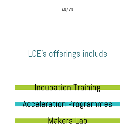
AR/ VR
LCE’s offerings include
Incubation Training
Acceleration Programmes
Makers Lab