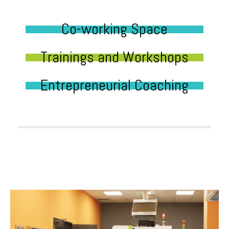
Co-working Space
Trainings and Workshops
Entrepreneurial Coaching