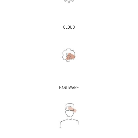
CLOUD
HARDWARE