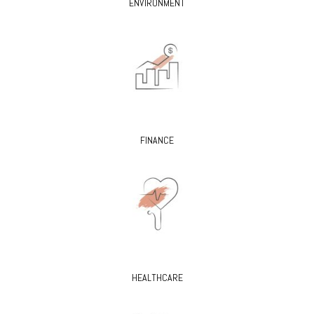
ENVIRONMENT
FINANCE
HEALTHCARE