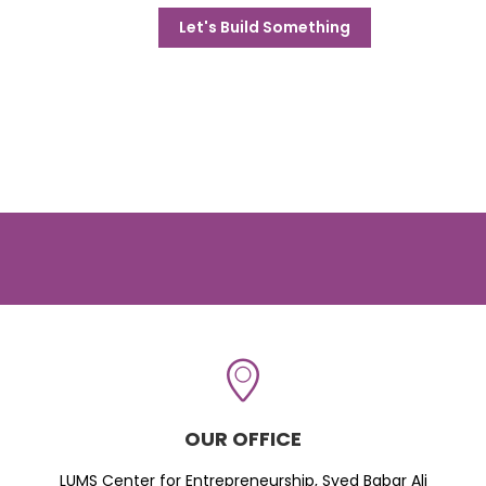
Let's Build Something
OUR OFFICE
LUMS Center for Entrepreneurship, Syed Babar Ali