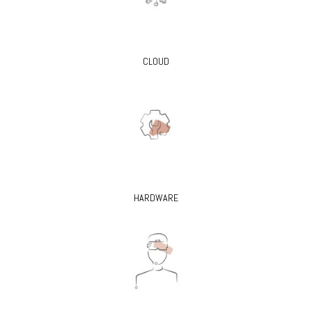
CLOUD
HARDWARE