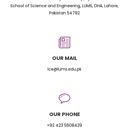
School of Science and Engineering, LUMS, DHA, Lahore,
Pakistan 54792
OUR MAIL
lce@lums.edu.pk
OUR PHONE
+92 423 5608439