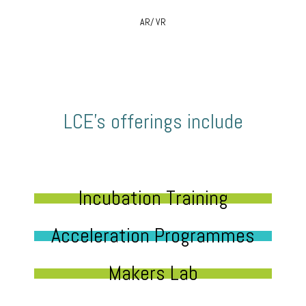
AR/ VR
LCE’s offerings include
Incubation Training
Acceleration Programmes
Makers Lab