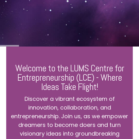
Welcome to the LUMS Centre for
Entrepreneurship (LCE) - Where
Ideas Take Flight!
Discover a vibrant ecosystem of
innovation, collaboration, and
entrepreneurship. Join us, as we empower
dreamers to become doers and turn
visionary ideas into groundbreaking