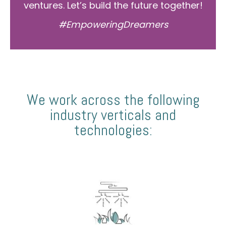
ventures. Let’s build the future together!
#EmpoweringDreamers
We work across the following
industry verticals and
technologies: