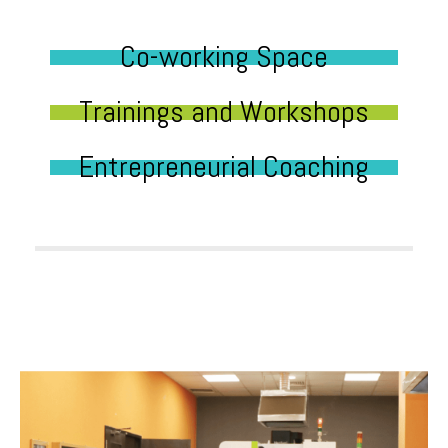
Co-working Space
Trainings and Workshops
Entrepreneurial Coaching