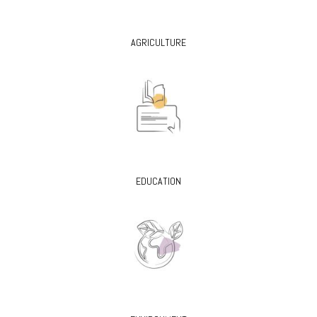
AGRICULTURE
EDUCATION