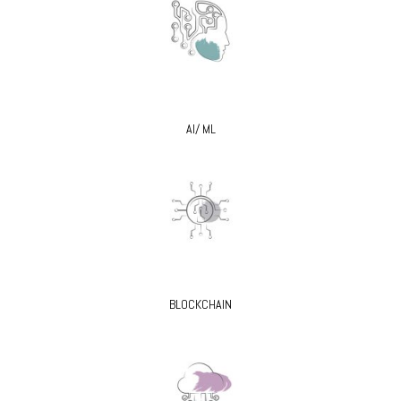
AI/ ML
BLOCKCHAIN