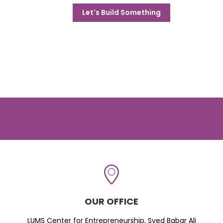
Let's Build Something
OUR OFFICE
LUMS Center for Entrepreneurship, Syed Babar Ali