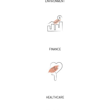
ENVIRONMENT
FINANCE
HEALTHCARE