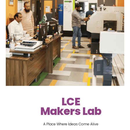
LCE
Makers Lab
A Place Where Ideas Come Alive