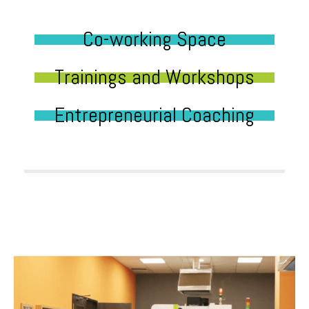
Co-working Space
Trainings and Workshops
Entrepreneurial Coaching