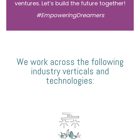
ventures. Let’s build the future together!
#EmpoweringDreamers
We work across the following
industry verticals and
technologies: