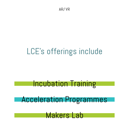
AR/ VR
LCE’s offerings include
Incubation Training
Acceleration Programmes
Makers Lab