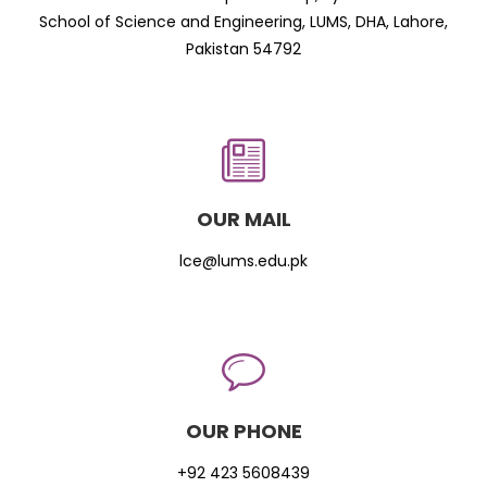
School of Science and Engineering, LUMS, DHA, Lahore,
Pakistan 54792
OUR MAIL
lce@lums.edu.pk
OUR PHONE
+92 423 5608439