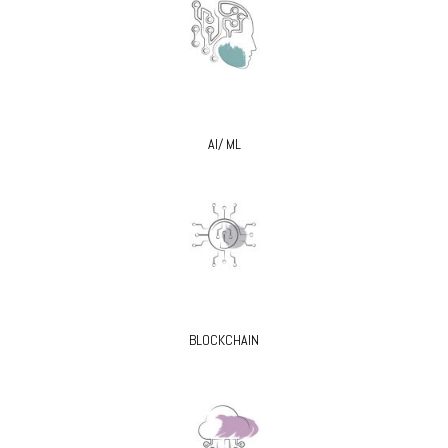
AI/ ML
BLOCKCHAIN