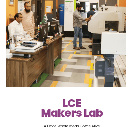
LCE
Makers Lab
A Place Where Ideas Come Alive