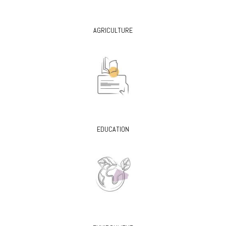
AGRICULTURE
EDUCATION