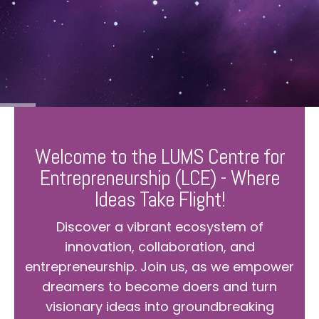
Welcome to the LUMS Centre for
Entrepreneurship (LCE) - Where
Ideas Take Flight!
Discover a vibrant ecosystem of
innovation, collaboration, and
entrepreneurship. Join us, as we empower
dreamers to become doers and turn
visionary ideas into groundbreaking