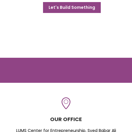
Let's Build Something
OUR OFFICE
LUMS Center for Entrepreneurship, Syed Babar Ali