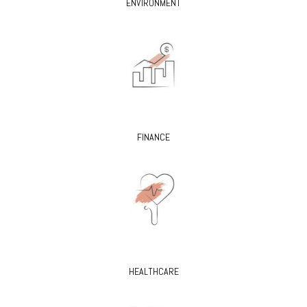
ENVIRONMENT
FINANCE
HEALTHCARE