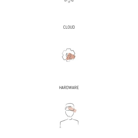
CLOUD
HARDWARE