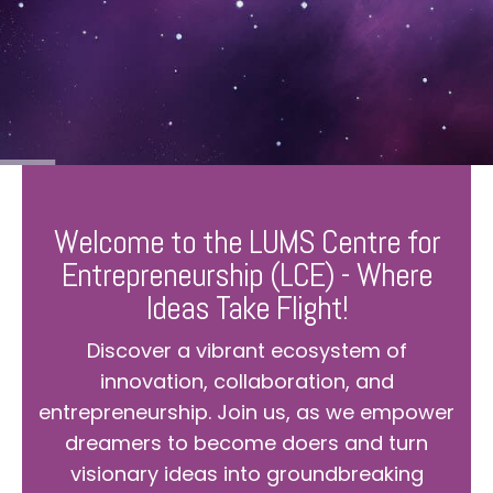
Welcome to the LUMS Centre for
Entrepreneurship (LCE) - Where
Ideas Take Flight!
Discover a vibrant ecosystem of
innovation, collaboration, and
entrepreneurship. Join us, as we empower
dreamers to become doers and turn
visionary ideas into groundbreaking