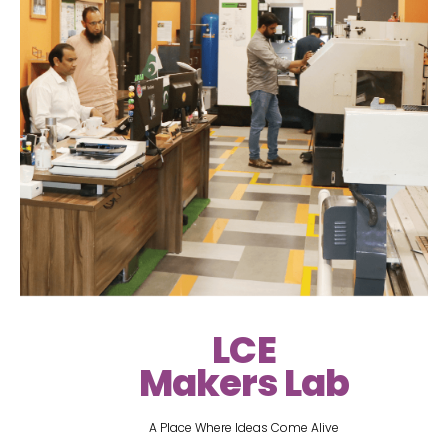
LCE
Makers Lab
A Place Where Ideas Come Alive