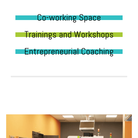
Co-working Space
Trainings and Workshops
Entrepreneurial Coaching