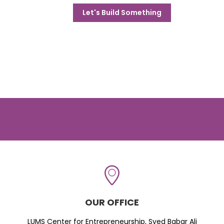
Let's Build Something
OUR OFFICE
LUMS Center for Entrepreneurship, Syed Babar Ali