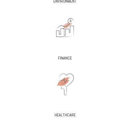
ENVIRONMENT
FINANCE
HEALTHCARE