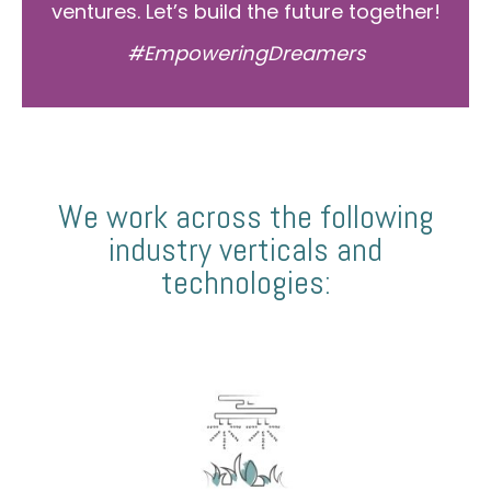
ventures. Let’s build the future together!
#EmpoweringDreamers
We work across the following
industry verticals and
technologies: