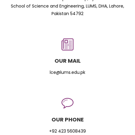
School of Science and Engineering, LUMS, DHA, Lahore,
Pakistan 54792
OUR MAIL
lce@lums.edu.pk
OUR PHONE
+92 423 5608439