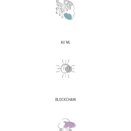
AI/ ML
BLOCKCHAIN