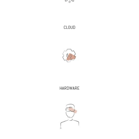
CLOUD
HARDWARE