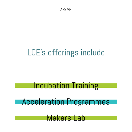
AR/ VR
LCE’s offerings include
Incubation Training
Acceleration Programmes
Makers Lab