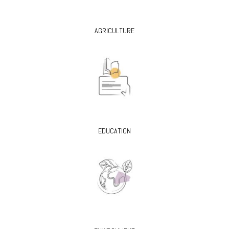
AGRICULTURE
EDUCATION