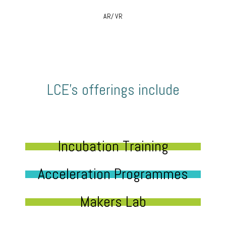
AR/ VR
LCE’s offerings include
Incubation Training
Acceleration Programmes
Makers Lab