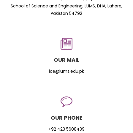
School of Science and Engineering, LUMS, DHA, Lahore,
Pakistan 54792
OUR MAIL
lce@lums.edu.pk
OUR PHONE
+92 423 5608439