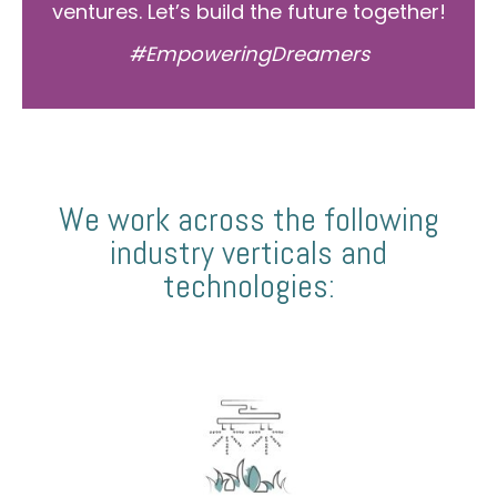
ventures. Let’s build the future together!
#EmpoweringDreamers
We work across the following
industry verticals and
technologies: