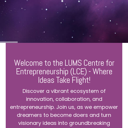
Welcome to the LUMS Centre for
Entrepreneurship (LCE) - Where
Ideas Take Flight!
Discover a vibrant ecosystem of
innovation, collaboration, and
entrepreneurship. Join us, as we empower
dreamers to become doers and turn
visionary ideas into groundbreaking