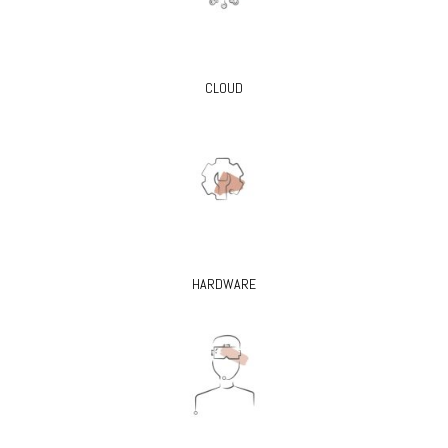
CLOUD
HARDWARE