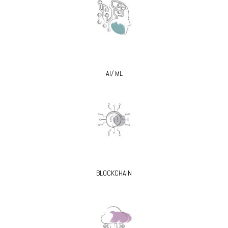
AI/ ML
BLOCKCHAIN