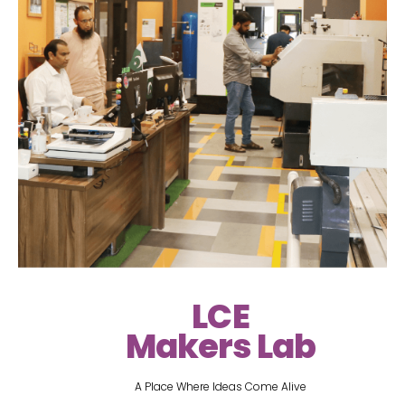
LCE
Makers Lab
A Place Where Ideas Come Alive