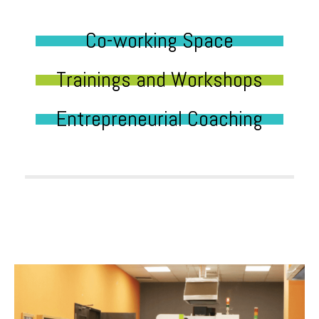
Co-working Space
Trainings and Workshops
Entrepreneurial Coaching