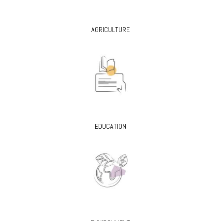
AGRICULTURE
EDUCATION