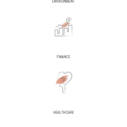
ENVIRONMENT
FINANCE
HEALTHCARE