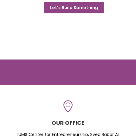
Let's Build Something
OUR OFFICE
LUMS Center for Entrepreneurship, Syed Babar Ali