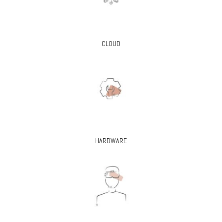
CLOUD
HARDWARE