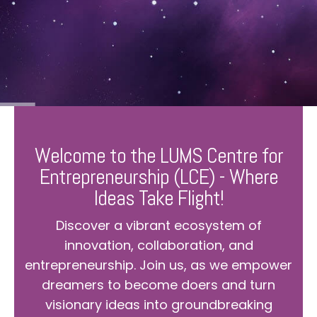
Welcome to the LUMS Centre for
Entrepreneurship (LCE) - Where
Ideas Take Flight!
Discover a vibrant ecosystem of
innovation, collaboration, and
entrepreneurship. Join us, as we empower
dreamers to become doers and turn
visionary ideas into groundbreaking