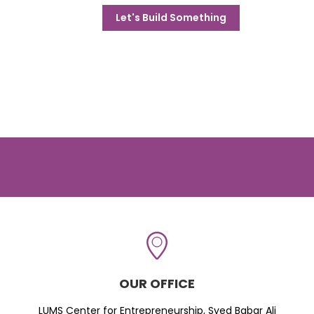
Let's Build Something
OUR OFFICE
LUMS Center for Entrepreneurship, Syed Babar Ali