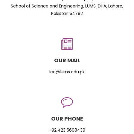
School of Science and Engineering, LUMS, DHA, Lahore,
Pakistan 54792
OUR MAIL
lce@lums.edu.pk
OUR PHONE
+92 423 5608439