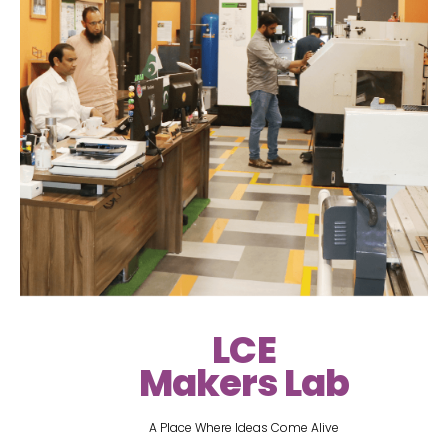
LCE
Makers Lab
A Place Where Ideas Come Alive