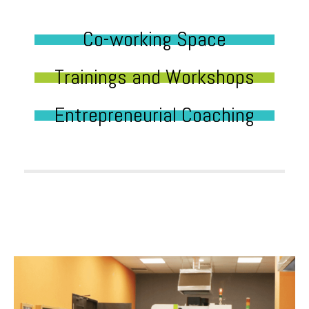
Co-working Space
Trainings and Workshops
Entrepreneurial Coaching