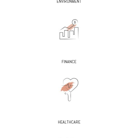
ENVIRONMENT
FINANCE
HEALTHCARE