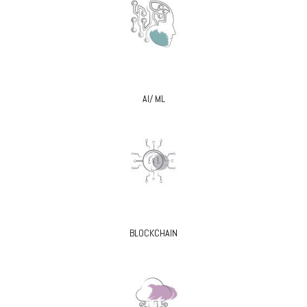
AI/ ML
BLOCKCHAIN