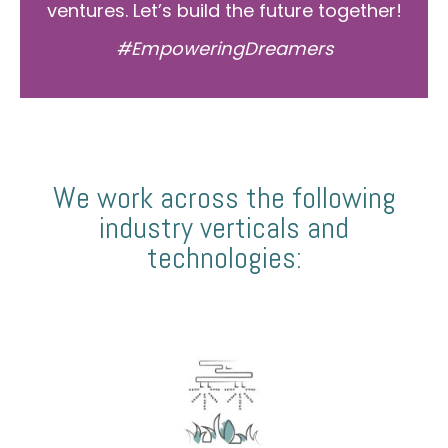
ventures. Let’s build the future together!
#EmpoweringDreamers
We work across the following
industry verticals and
technologies: