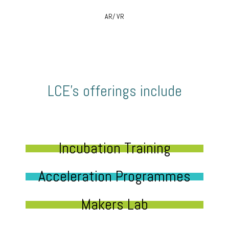
AR/ VR
LCE’s offerings include
Incubation Training
Acceleration Programmes
Makers Lab