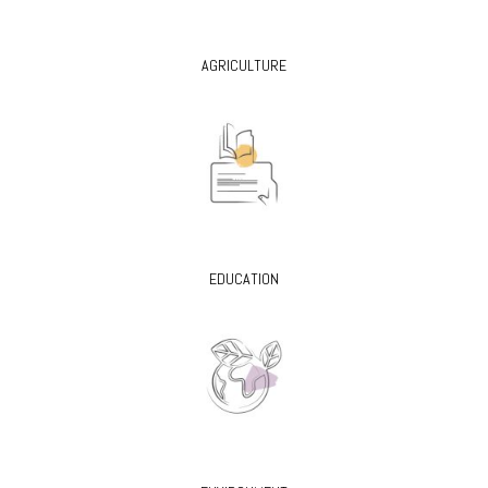
AGRICULTURE
EDUCATION