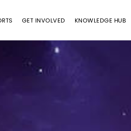
ORTS
GET INVOLVED
KNOWLEDGE HUB