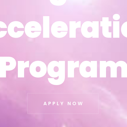
ccelerati
ccelerati
Progra
Progra
APPLY NOW