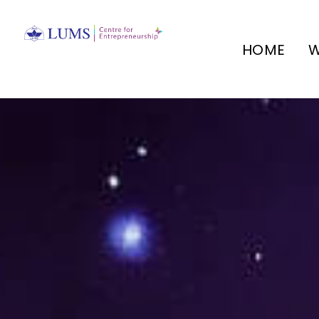
HOME
W