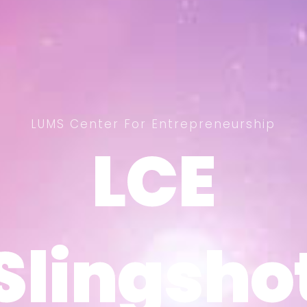
LUMS Center For Entrepreneurship
LCE
LCE
Slingsho
Slingsho