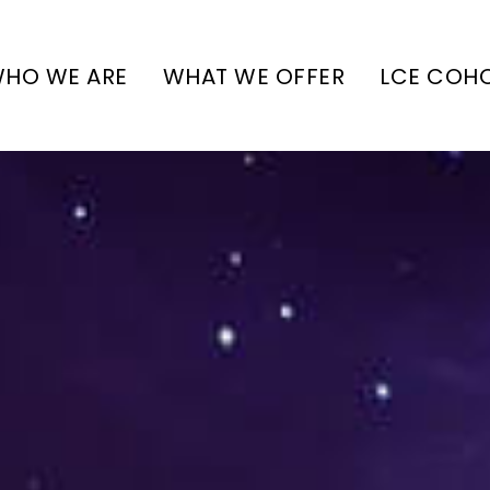
HO WE ARE
WHAT WE OFFER
LCE COH