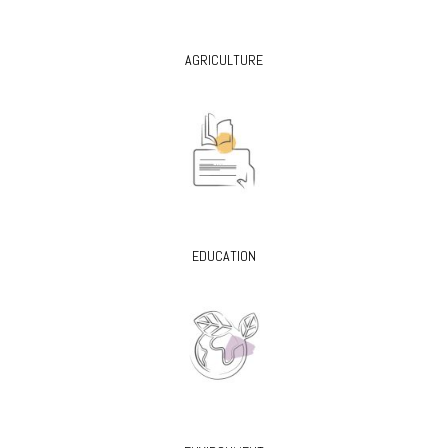
AGRICULTURE
EDUCATION