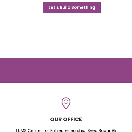
Let's Build Something
OUR OFFICE
LUMS Center for Entrepreneurship, Syed Babar Ali