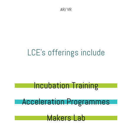
AR/ VR
LCE’s offerings include
Incubation Training
Acceleration Programmes
Makers Lab