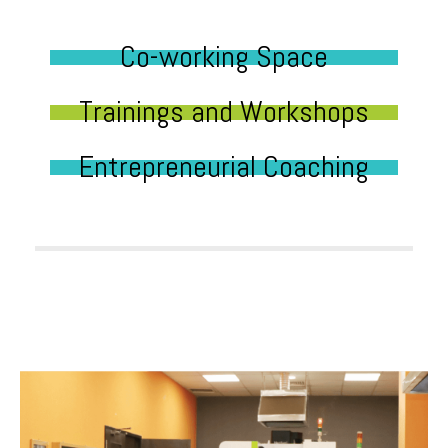
Co-working Space
Trainings and Workshops
Entrepreneurial Coaching