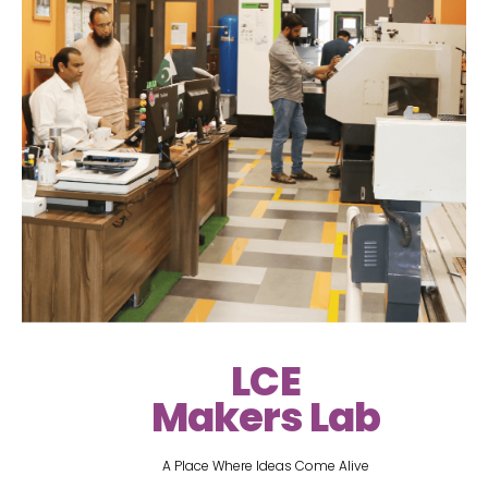
LCE
Makers Lab
A Place Where Ideas Come Alive