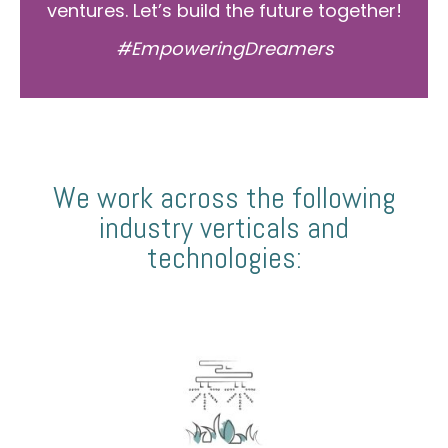
ventures. Let’s build the future together!
#EmpoweringDreamers
We work across the following
industry verticals and
technologies: