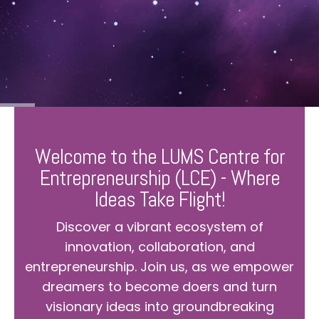
Welcome to the LUMS Centre for
Entrepreneurship (LCE) - Where
Ideas Take Flight!
Discover a vibrant ecosystem of
innovation, collaboration, and
entrepreneurship. Join us, as we empower
dreamers to become doers and turn
visionary ideas into groundbreaking