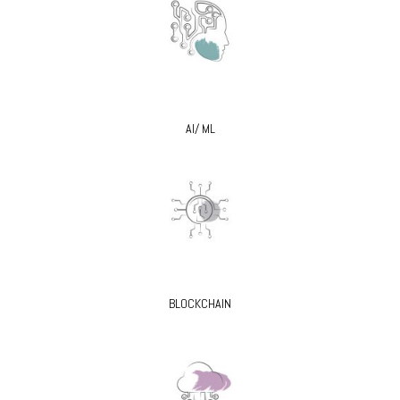
AI/ ML
BLOCKCHAIN