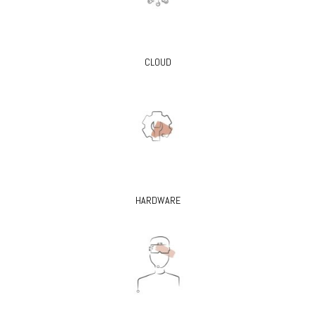
CLOUD
HARDWARE