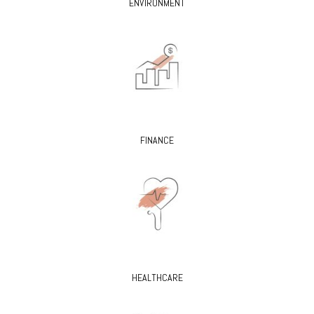
ENVIRONMENT
FINANCE
HEALTHCARE