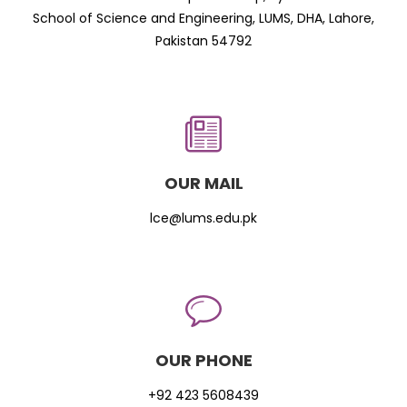
School of Science and Engineering, LUMS, DHA, Lahore,
Pakistan 54792
OUR MAIL
lce@lums.edu.pk
OUR PHONE
+92 423 5608439