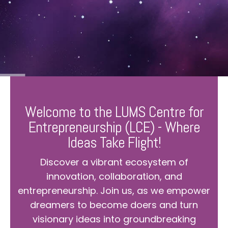
Welcome to the LUMS Centre for
Entrepreneurship (LCE) - Where
Ideas Take Flight!
Discover a vibrant ecosystem of
innovation, collaboration, and
entrepreneurship. Join us, as we empower
dreamers to become doers and turn
visionary ideas into groundbreaking