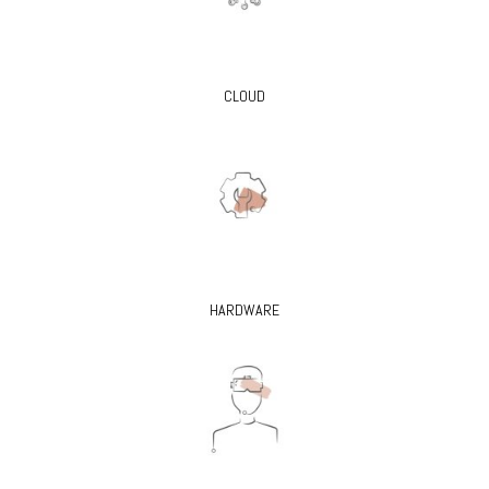
CLOUD
HARDWARE