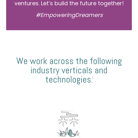
ventures. Let’s build the future together!
#EmpoweringDreamers
We work across the following
industry verticals and
technologies: