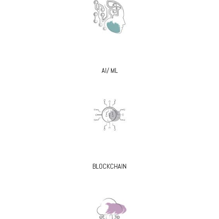
AI/ ML
BLOCKCHAIN