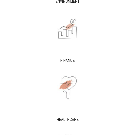
ENVIRONMENT
FINANCE
HEALTHCARE