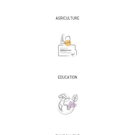
AGRICULTURE
EDUCATION