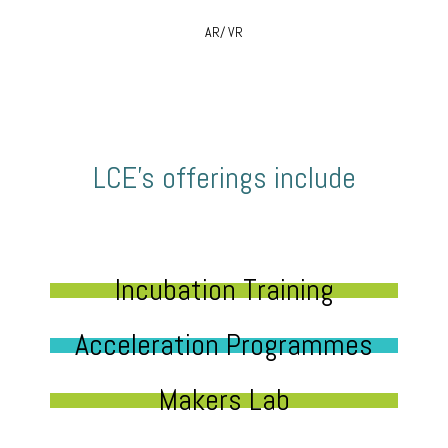
AR/ VR
LCE’s offerings include
Incubation Training
Acceleration Programmes
Makers Lab