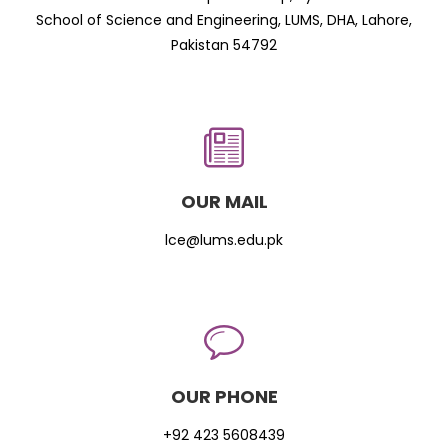
School of Science and Engineering, LUMS, DHA, Lahore,
Pakistan 54792
OUR MAIL
lce@lums.edu.pk
OUR PHONE
+92 423 5608439