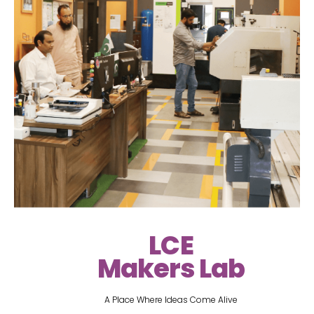
LCE
Makers Lab
A Place Where Ideas Come Alive