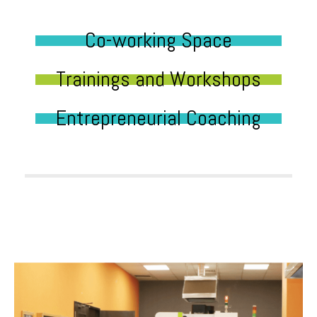
Co-working Space
Trainings and Workshops
Entrepreneurial Coaching