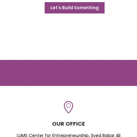
Let's Build Something
OUR OFFICE
LUMS Center for Entrepreneurship, Syed Babar Ali