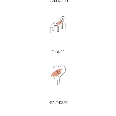
ENVIRONMENT
FINANCE
HEALTHCARE