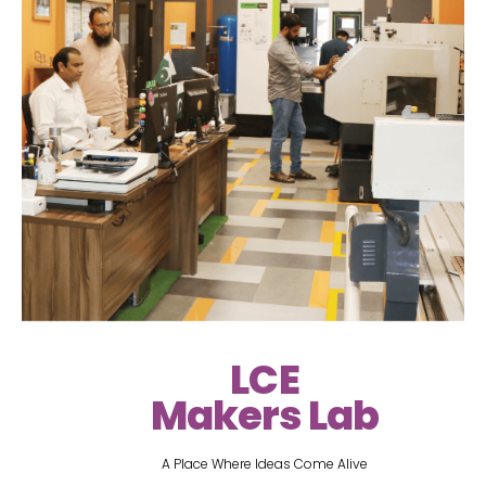
LCE
Makers Lab
A Place Where Ideas Come Alive