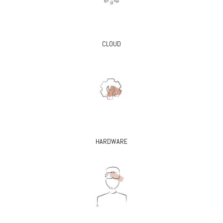
CLOUD
HARDWARE