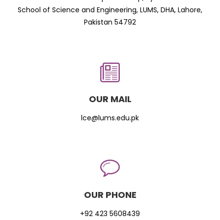
School of Science and Engineering, LUMS, DHA, Lahore,
Pakistan 54792
OUR MAIL
lce@lums.edu.pk
OUR PHONE
+92 423 5608439