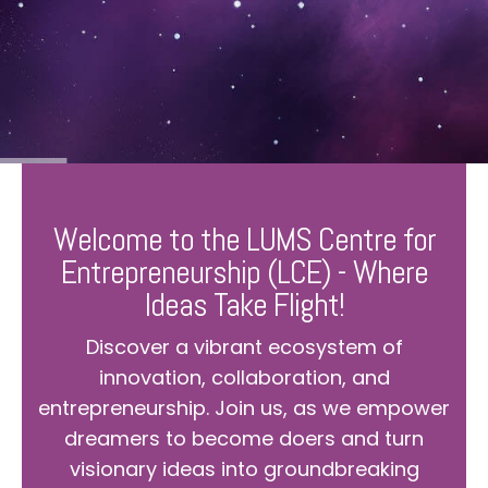
Welcome to the LUMS Centre for
Entrepreneurship (LCE) - Where
Ideas Take Flight!
Discover a vibrant ecosystem of
innovation, collaboration, and
entrepreneurship. Join us, as we empower
dreamers to become doers and turn
visionary ideas into groundbreaking