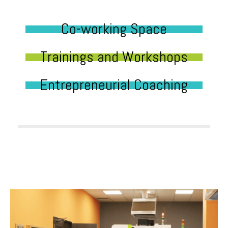
Co-working Space
Trainings and Workshops
Entrepreneurial Coaching