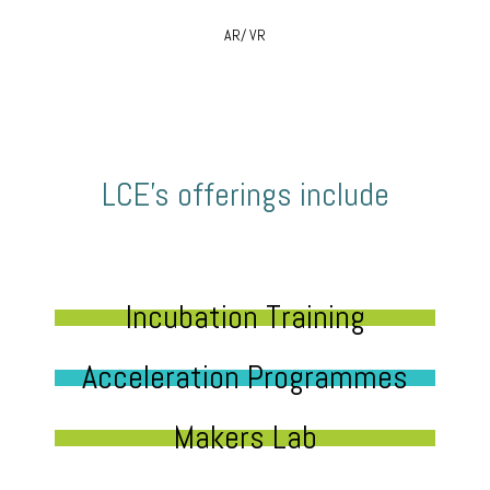
AR/ VR
LCE’s offerings include
Incubation Training
Acceleration Programmes
Makers Lab