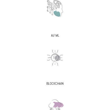
AI/ ML
BLOCKCHAIN