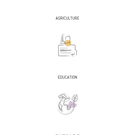
AGRICULTURE
EDUCATION