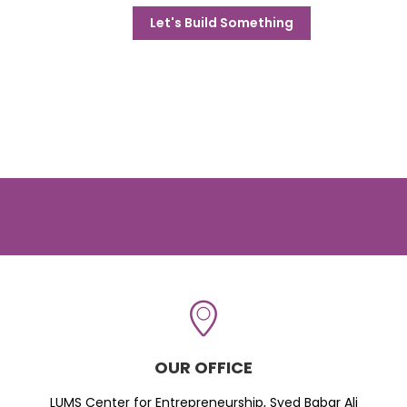
Let's Build Something
OUR OFFICE
LUMS Center for Entrepreneurship, Syed Babar Ali