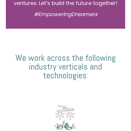
ventures. Let’s build the future together!
#EmpoweringDreamers
We work across the following
industry verticals and
technologies: