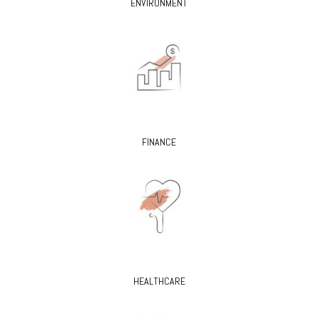
ENVIRONMENT
FINANCE
HEALTHCARE