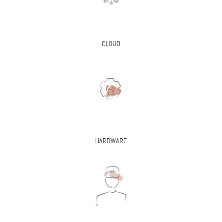
CLOUD
HARDWARE