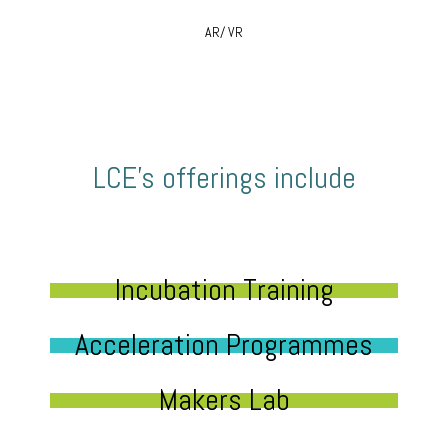
AR/ VR
LCE’s offerings include
Incubation Training
Acceleration Programmes
Makers Lab