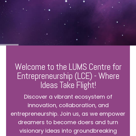
Welcome to the LUMS Centre for
Entrepreneurship (LCE) - Where
Ideas Take Flight!
Discover a vibrant ecosystem of
innovation, collaboration, and
entrepreneurship. Join us, as we empower
dreamers to become doers and turn
visionary ideas into groundbreaking