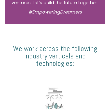
ventures. Let’s build the future together!
#EmpoweringDreamers
We work across the following
industry verticals and
technologies: