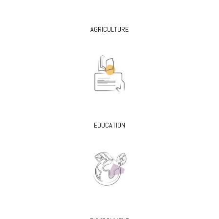
AGRICULTURE
EDUCATION