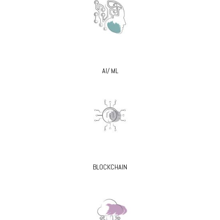
AI/ ML
BLOCKCHAIN