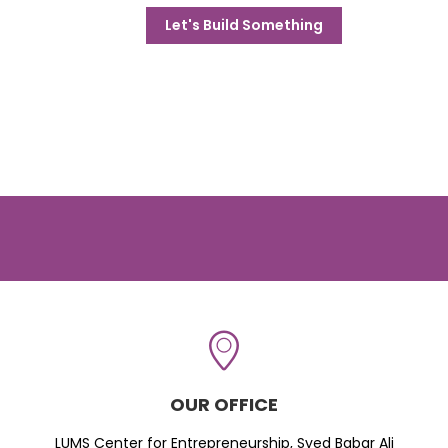
Let's Build Something
OUR OFFICE
LUMS Center for Entrepreneurship, Syed Babar Ali