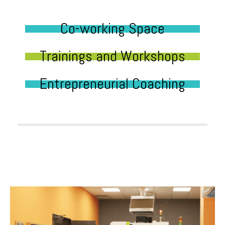
Co-working Space
Trainings and Workshops
Entrepreneurial Coaching