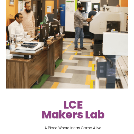
LCE
Makers Lab
A Place Where Ideas Come Alive