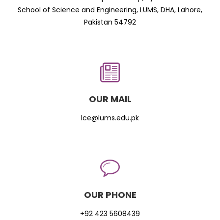
School of Science and Engineering, LUMS, DHA, Lahore,
Pakistan 54792
OUR MAIL
lce@lums.edu.pk
OUR PHONE
+92 423 5608439