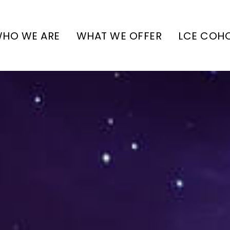
HO WE ARE
WHAT WE OFFER
LCE COH