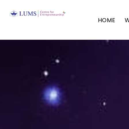
HOME
W