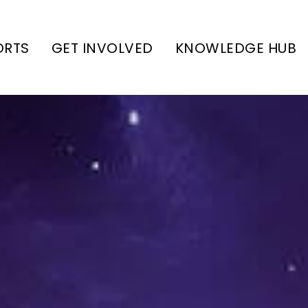
ORTS
GET INVOLVED
KNOWLEDGE HUB