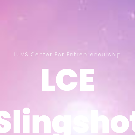
LUMS Center For Entrepreneurship
LCE
LCE
Slingsho
Slingsho