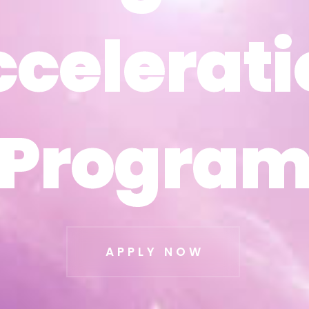
ccelerati
ccelerati
Progra
Progra
APPLY NOW