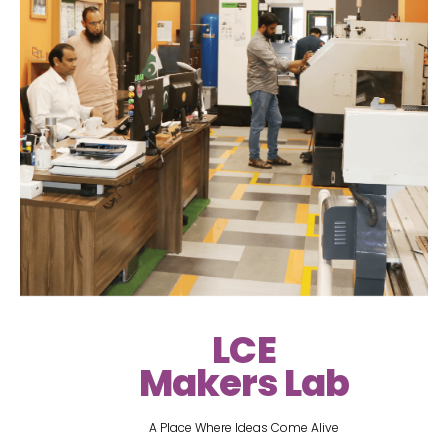
LCE
Makers Lab
A Place Where Ideas Come Alive