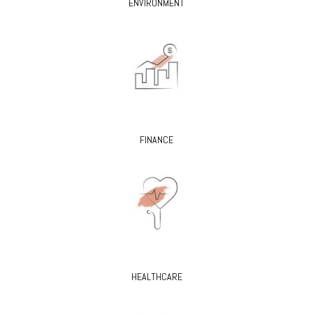
ENVIRONMENT
FINANCE
HEALTHCARE