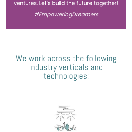
ventures. Let’s build the future together!
#EmpoweringDreamers
We work across the following
industry verticals and
technologies: