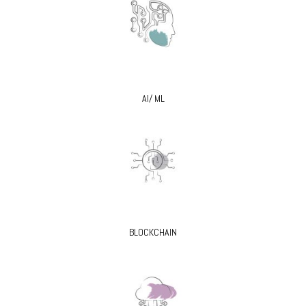
AI/ ML
BLOCKCHAIN