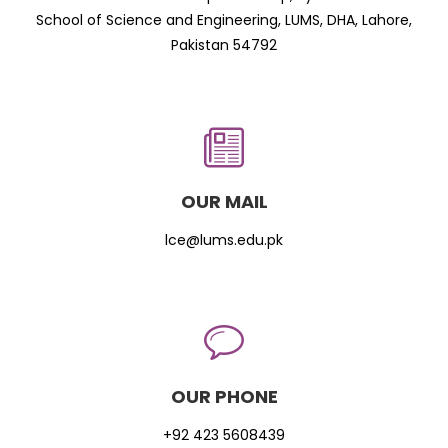
School of Science and Engineering, LUMS, DHA, Lahore,
Pakistan 54792
OUR MAIL
lce@lums.edu.pk
OUR PHONE
+92 423 5608439