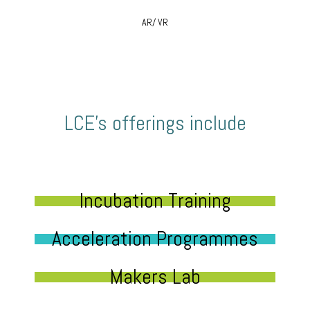
AR/ VR
LCE’s offerings include
Incubation Training
Acceleration Programmes
Makers Lab