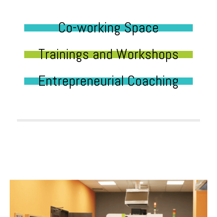
Co-working Space
Trainings and Workshops
Entrepreneurial Coaching