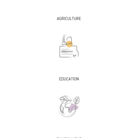
AGRICULTURE
EDUCATION