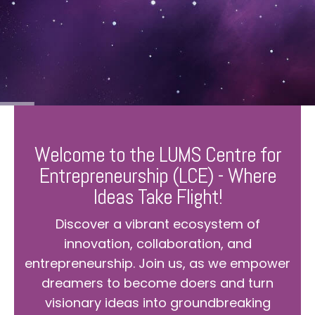
Welcome to the LUMS Centre for
Entrepreneurship (LCE) - Where
Ideas Take Flight!
Discover a vibrant ecosystem of
innovation, collaboration, and
entrepreneurship. Join us, as we empower
dreamers to become doers and turn
visionary ideas into groundbreaking