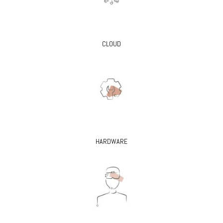
CLOUD
HARDWARE