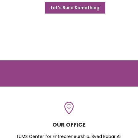
Let's Build Something
OUR OFFICE
LUMS Center for Entrepreneurship, Syed Babar Ali