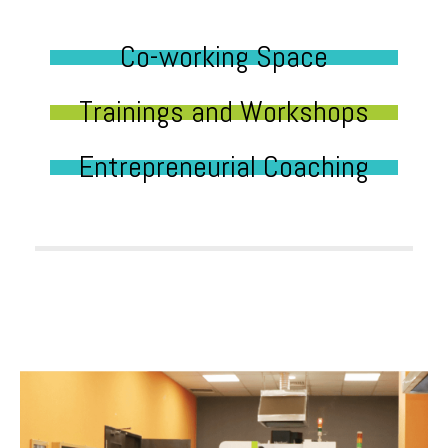
Co-working Space
Trainings and Workshops
Entrepreneurial Coaching