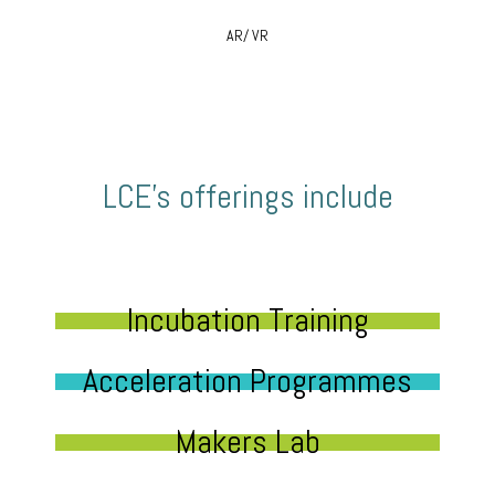
AR/ VR
LCE’s offerings include
Incubation Training
Acceleration Programmes
Makers Lab