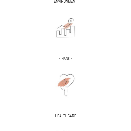
ENVIRONMENT
FINANCE
HEALTHCARE