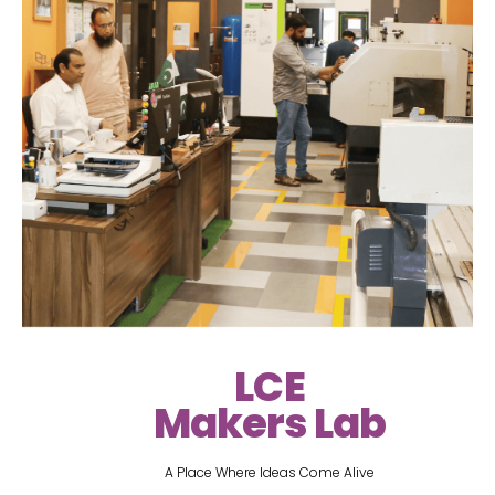
LCE
Makers Lab
A Place Where Ideas Come Alive