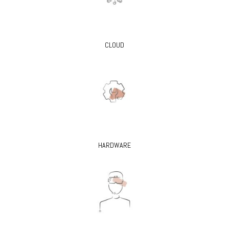
CLOUD
HARDWARE