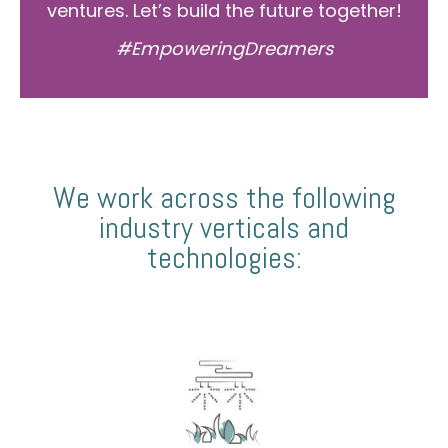
ventures. Let’s build the future together!
#EmpoweringDreamers
We work across the following
industry verticals and
technologies: