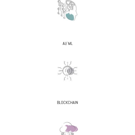
AI/ ML
BLOCKCHAIN