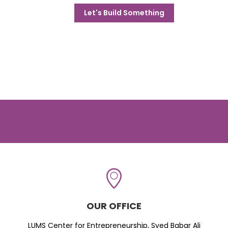
Let's Build Something
OUR OFFICE
LUMS Center for Entrepreneurship, Syed Babar Ali