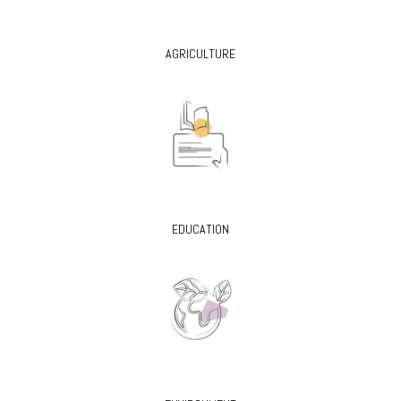
AGRICULTURE
EDUCATION