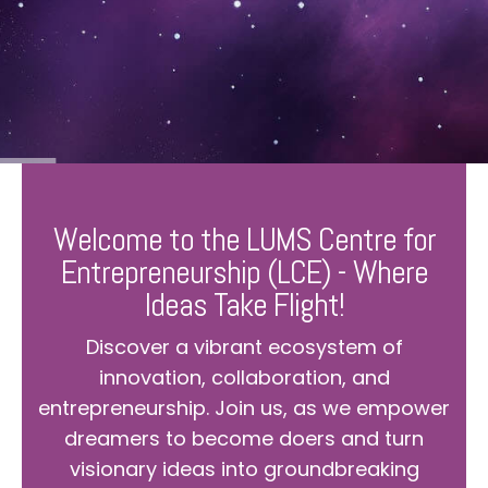
Welcome to the LUMS Centre for
Entrepreneurship (LCE) - Where
Ideas Take Flight!
Discover a vibrant ecosystem of
innovation, collaboration, and
entrepreneurship. Join us, as we empower
dreamers to become doers and turn
visionary ideas into groundbreaking