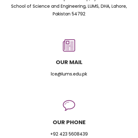
School of Science and Engineering, LUMS, DHA, Lahore,
Pakistan 54792
OUR MAIL
lce@lums.edu.pk
OUR PHONE
+92 423 5608439