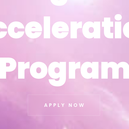
ccelerati
ccelerati
Progra
Progra
APPLY NOW