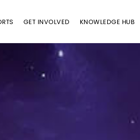
ORTS
GET INVOLVED
KNOWLEDGE HUB