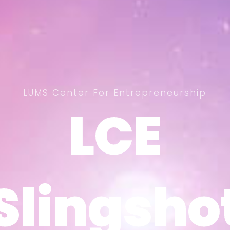
LUMS Center For Entrepreneurship
LCE
LCE
Slingsho
Slingsho