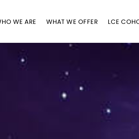
HO WE ARE
WHAT WE OFFER
LCE COH