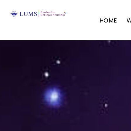
HOME
W