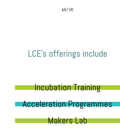
AR/ VR
LCE’s offerings include
Incubation Training
Acceleration Programmes
Makers Lab