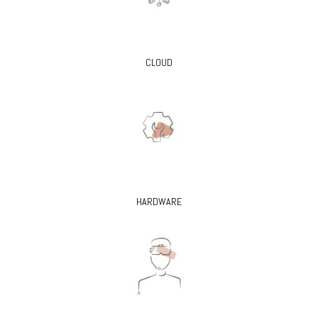
CLOUD
HARDWARE