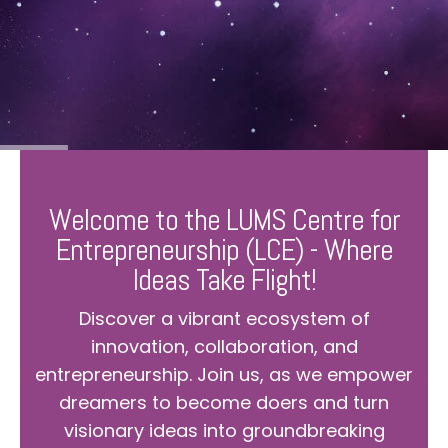
Welcome to the LUMS Centre for
Entrepreneurship (LCE) - Where
Ideas Take Flight!
Discover a vibrant ecosystem of
innovation, collaboration, and
entrepreneurship. Join us, as we empower
dreamers to become doers and turn
visionary ideas into groundbreaking