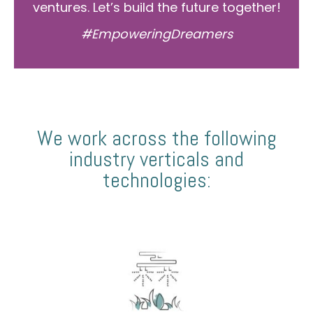
ventures. Let’s build the future together!
#EmpoweringDreamers
We work across the following
industry verticals and
technologies: