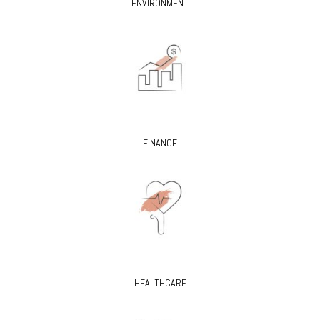
ENVIRONMENT
FINANCE
HEALTHCARE