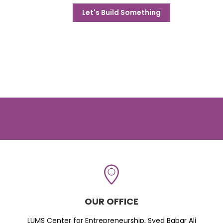
Let's Build Something
OUR OFFICE
LUMS Center for Entrepreneurship, Syed Babar Ali