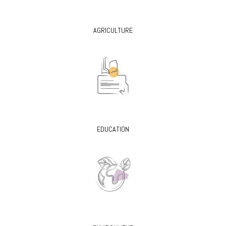
AGRICULTURE
EDUCATION