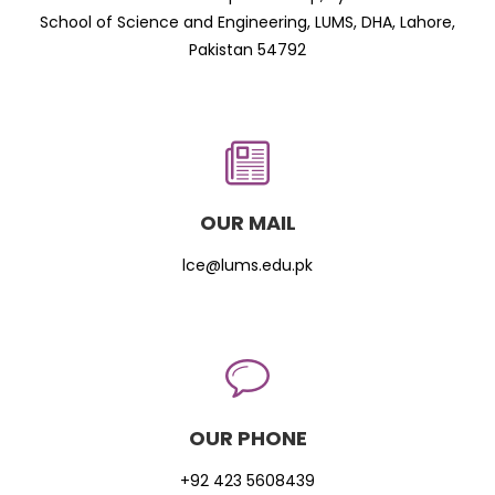
School of Science and Engineering, LUMS, DHA, Lahore,
Pakistan 54792
OUR MAIL
lce@lums.edu.pk
OUR PHONE
+92 423 5608439