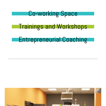
Co-working Space
Trainings and Workshops
Entrepreneurial Coaching