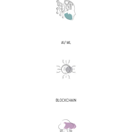
AI/ ML
BLOCKCHAIN