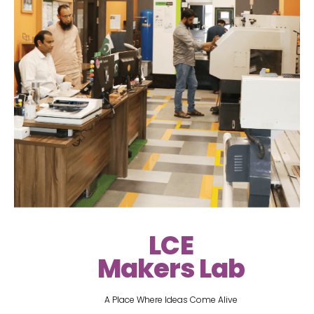
LCE
Makers Lab
A Place Where Ideas Come Alive