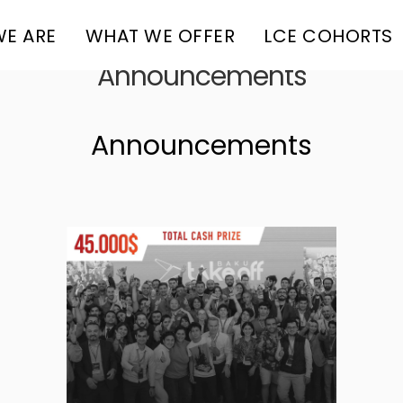
E ARE
WHAT WE OFFER
LCE COHORTS
Announcements
Announcements