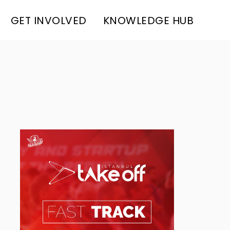
GET INVOLVED
KNOWLEDGE HUB