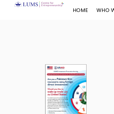
HOME
WHO W