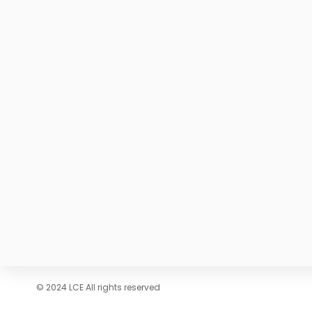
© 2024 LCE All rights reserved