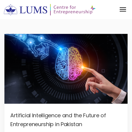
Artificial Intelligence and the Future of
Entrepreneurship in Pakistan