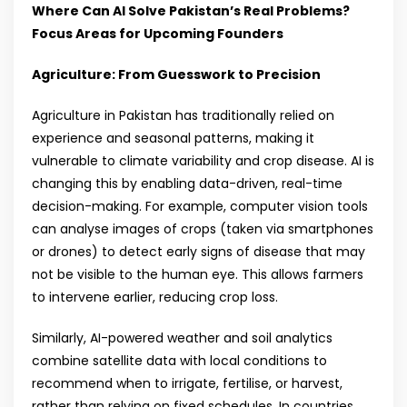
Where Can AI Solve Pakistan’s Real Problems?
Focus Areas for Upcoming Founders
Agriculture: From Guesswork to Precision
Agriculture in Pakistan has traditionally relied on
experience and seasonal patterns, making it
vulnerable to climate variability and crop disease. AI is
changing this by enabling data-driven, real-time
decision-making. For example, computer vision tools
can analyse images of crops (taken via smartphones
or drones) to detect early signs of disease that may
not be visible to the human eye. This allows farmers
to intervene earlier, reducing crop loss.
Similarly, AI-powered weather and soil analytics
combine satellite data with local conditions to
recommend when to irrigate, fertilise, or harvest,
rather than relying on fixed schedules. In countries