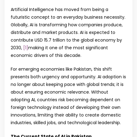
Artificial Intelligence has moved from being a
futuristic concept to an everyday business necessity.
Globally, AI is transforming how companies produce,
distribute and market products. AI is expected to
contribute USD 15.7 trillion to the global economy by
2030,
[1]
making it one of the most significant
economic drivers of this decade.
For emerging economies like Pakistan, this shift
presents both urgency and opportunity. AI adoption is
no longer about keeping pace with global trends; it is
about ensuring economic relevance. Without
adopting AI, countries risk becoming dependent on
foreign technology instead of developing their own
innovations, limiting their ability to create domestic
industries, skilled jobs, and technological leadership.
The Current State of AI in Pakistan