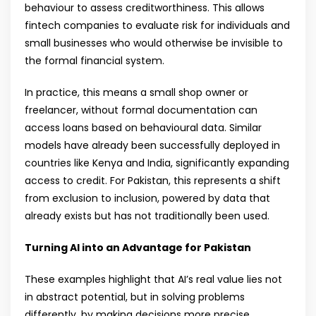
behaviour to assess creditworthiness. This allows
fintech companies to evaluate risk for individuals and
small businesses who would otherwise be invisible to
the formal financial system.
In practice, this means a small shop owner or
freelancer, without formal documentation can
access loans based on behavioural data. Similar
models have already been successfully deployed in
countries like Kenya and India, significantly expanding
access to credit. For Pakistan, this represents a shift
from exclusion to inclusion, powered by data that
already exists but has not traditionally been used.
Turning AI into an Advantage for Pakistan
These examples highlight that AI’s real value lies not
in abstract potential, but in solving problems
differently, by making decisions more precise,