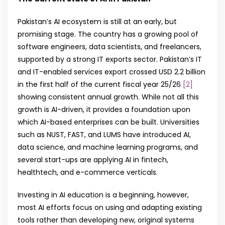
Pakistan’s AI ecosystem is still at an early, but
promising stage. The country has a growing pool of
software engineers, data scientists, and freelancers,
supported by a strong IT exports sector. Pakistan’s IT
and IT-enabled services export crossed USD 2.2 billion
in the first half of the current fiscal year 25/26
[2]
showing consistent annual growth. While not all this
growth is AI-driven, it provides a foundation upon
which AI-based enterprises can be built. Universities
such as NUST, FAST, and LUMS have introduced AI,
data science, and machine learning programs, and
several start-ups are applying AI in fintech,
healthtech, and e-commerce verticals.
Investing in AI education is a beginning, however,
most AI efforts focus on using and adapting existing
tools rather than developing new, original systems