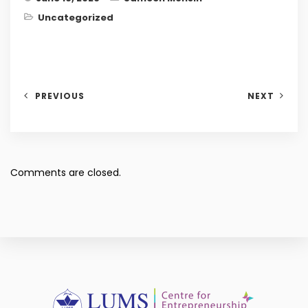
Uncategorized
PREVIOUS
NEXT
Comments are closed.