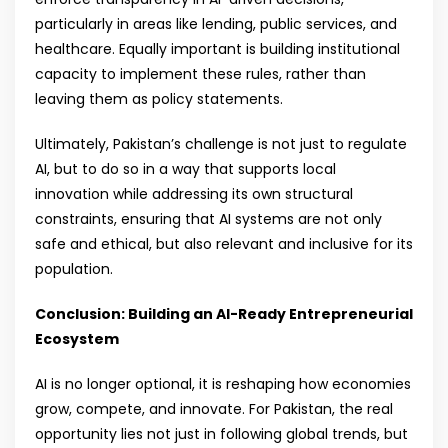
particularly in areas like lending, public services, and
healthcare. Equally important is building institutional
capacity to implement these rules, rather than
leaving them as policy statements.
Ultimately, Pakistan’s challenge is not just to regulate
AI, but to do so in a way that supports local
innovation while addressing its own structural
constraints, ensuring that AI systems are not only
safe and ethical, but also relevant and inclusive for its
population.
Conclusion: Building an AI-Ready Entrepreneurial
Ecosystem
AI is no longer optional, it is reshaping how economies
grow, compete, and innovate. For Pakistan, the real
opportunity lies not just in following global trends, but