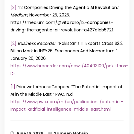
[3]
“12 Companies Driving the Agentic AI Revolution.”
Medium
, November 25, 2025.
https://medium.com/@vito.rallo/12-companies-
driving-the-agentic-ai-revolution-a427d1cb572f.
[2]
Business Recorder
. “Pakistan’s IT Exports Cross $2.2
Billion Mark in 1HFY26, Freelancers Add Momentum.”
January 20, 2026.
https://www.brecorder.com/news/40403100/pakistans-
it-
.
[1]
PricewaterhouseCoopers. “The Potential Impact of
AI in the Middle East.” PwC, n.d.
https://www.pwc.com/m1/en/publications/potential-
impact-artificial-intelligence-middle-east.html
.
June 16, 2026
Sameen Mohsin