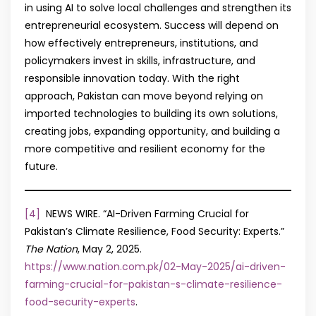
in using AI to solve local challenges and strengthen its
entrepreneurial ecosystem. Success will depend on
how effectively entrepreneurs, institutions, and
policymakers invest in skills, infrastructure, and
responsible innovation today. With the right
approach, Pakistan can move beyond relying on
imported technologies to building its own solutions,
creating jobs, expanding opportunity, and building a
more competitive and resilient economy for the
future.
[4]
NEWS WIRE. “AI-Driven Farming Crucial for
Pakistan’s Climate Resilience, Food Security: Experts.”
The Nation
, May 2, 2025.
https://www.nation.com.pk/02-May-2025/ai-driven-
farming-crucial-for-pakistan-s-climate-resilience-
food-security-experts
.