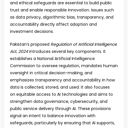
and ethical safeguards are essential to build public
trust and enable responsible innovation. Issues such
as data privacy, algorithmic bias, transparency, and
accountability directly affect adoption and
investment decisions.
Pakistan’s proposed
Regulation of Artificial Intelligence
Act, 2024
introduces several key components. It
establishes a National Artificial Intelligence
Commission to oversee regulation, mandates human
oversight in critical decision-making, and
emphasizes transparency and accountability in how
data is collected, stored, and used. It also focuses
on equitable access to AI technologies and aims to
strengthen data governance, cybersecurity, and
public service delivery through AI. These provisions
signal an intent to balance innovation with
safeguards, particularly by ensuring that AI supports,