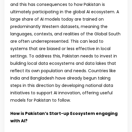
and this has consequences to how Pakistan is
ultimately participating in the global AI ecosystem. A
large share of AI models today are trained on
predominantly Western datasets, meaning the
languages, contexts, and realities of the Global South
are often underrepresented. This can lead to
systems that are biased or less effective in local
settings. To address this, Pakistan needs to invest in
building local data ecosystems and data lakes that
reflect its own population and needs. Countries like
India and Bangladesh have already begun taking
steps in this direction by developing national data
initiatives to support AI innovation, offering useful
models for Pakistan to follow.
How is Pakistan’s Start-up Ecosystem engaging
with AI?