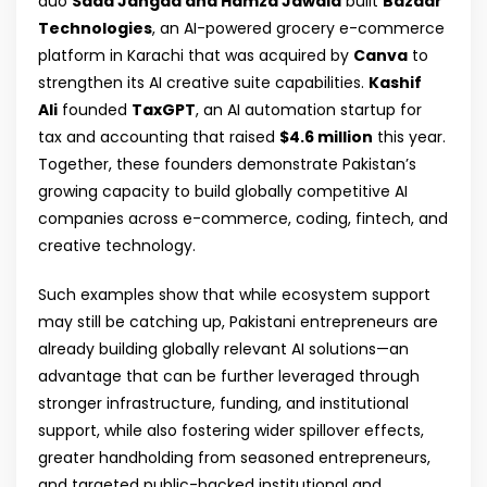
duo
Saad Jangda and Hamza Jawaid
built
Bazaar
Technologies
, an AI-powered grocery e-commerce
platform in Karachi that was acquired by
Canva
to
strengthen its AI creative suite capabilities.
Kashif
Ali
founded
TaxGPT
, an AI automation startup for
tax and accounting that raised
$4.6 million
this year.
Together, these founders demonstrate Pakistan’s
growing capacity to build globally competitive AI
companies across e-commerce, coding, fintech, and
creative technology.
Such examples show that while ecosystem support
may still be catching up, Pakistani entrepreneurs are
already building globally relevant AI solutions—an
advantage that can be further leveraged through
stronger infrastructure, funding, and institutional
support, while also fostering wider spillover effects,
greater handholding from seasoned entrepreneurs,
and targeted public-backed institutional and