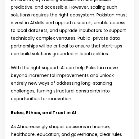
predictive, and accessible. However, scaling such
solutions requires the right ecosystem. Pakistan must
invest in AI skills and applied research, enable access
to local datasets, and upgrade incubators to support
technically complex ventures. Public–private data
partnerships will be critical to ensure that start-ups
can build solutions grounded in local realities.
With the right support, AI can help Pakistan move
beyond incremental improvements and unlock
entirely new ways of addressing long-standing
challenges, turning structural constraints into
opportunities for innovation
Rules, Ethics, and Trust in AI
As AI increasingly shapes decisions in finance,
healthcare, education, and governance, clear rules