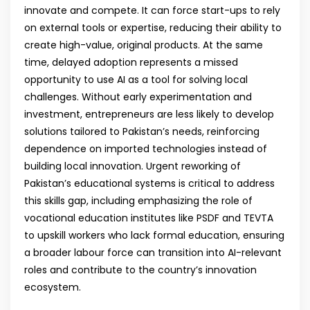
innovate and compete. It can force start-ups to rely
on external tools or expertise, reducing their ability to
create high-value, original products. At the same
time, delayed adoption represents a missed
opportunity to use AI as a tool for solving local
challenges. Without early experimentation and
investment, entrepreneurs are less likely to develop
solutions tailored to Pakistan’s needs, reinforcing
dependence on imported technologies instead of
building local innovation. Urgent reworking of
Pakistan’s educational systems is critical to address
this skills gap, including emphasizing the role of
vocational education institutes like PSDF and TEVTA
to upskill workers who lack formal education, ensuring
a broader labour force can transition into AI-relevant
roles and contribute to the country’s innovation
ecosystem.