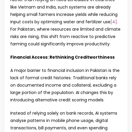
like Vietnam and India, such systems are already
helping small farmers increase yields while reducing
input costs by optimizing water and fertilizer use
[4]
.
For Pakistan, where resources are limited and climate
risks are rising, this shift from reactive to predictive
farming could significantly improve productivity.
Financial Access: Rethinking Creditworthiness
A major barrier to financial inclusion in Pakistan is the
lack of formal credit histories. Traditional banks rely
on documented income and collateral, excluding a
large portion of the population. AI changes this by
introducing alternative credit scoring models.
Instead of relying solely on bank records, AI systems
analyse patterns in mobile phone usage, digital
transactions, bill payments, and even spending