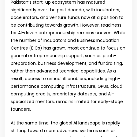
Pakistan’s start-up ecosystem has matured
significantly over the past decade, with incubators,
accelerators, and venture funds now at a position to
be contributing towards growth. However, readiness
for AI-driven entrepreneurship remains uneven. While
the number of incubators and Business Incubation
Centres (BICs) has grown, most continue to focus on
general entrepreneurship support, such as pitch-
preparation, business development, and fundraising,
rather than advanced technical capabilities. As a
result, access to critical AI enablers, including high-
performance computing infrastructure, GPUs, cloud
computing credits, proprietary datasets, and AI-
specialized mentors, remains limited for early-stage
founders.
At the same time, the global AI landscape is rapidly
shifting toward more advanced systems such as