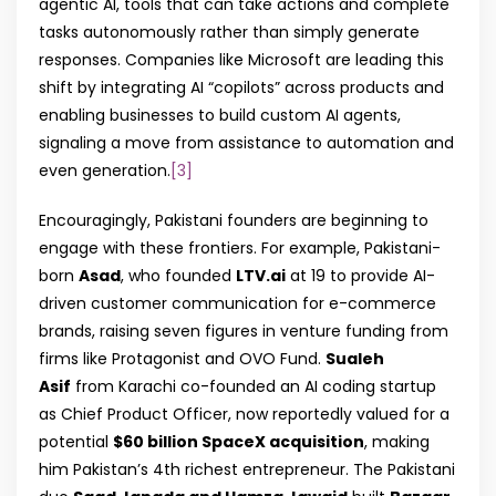
agentic AI, tools that can take actions and complete
tasks autonomously rather than simply generate
responses. Companies like Microsoft are leading this
shift by integrating AI “copilots” across products and
enabling businesses to build custom AI agents,
signaling a move from assistance to automation and
even generation.
[3]
Encouragingly, Pakistani founders are beginning to
engage with these frontiers. For example, Pakistani-
born
Asad
, who founded
LTV.ai
at 19 to provide AI-
driven customer communication for e-commerce
brands, raising seven figures in venture funding from
firms like Protagonist and OVO Fund.
Sualeh
Asif
from Karachi co-founded an AI coding startup
as Chief Product Officer, now reportedly valued for a
potential
$60 billion SpaceX acquisition
, making
him Pakistan’s 4th richest entrepreneur. The Pakistani