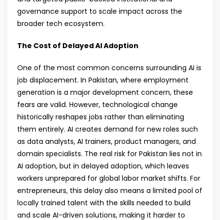
governance support to scale impact across the
broader tech ecosystem.
The Cost of Delayed AI Adoption
One of the most common concerns surrounding AI is
job displacement. In Pakistan, where employment
generation is a major development concern, these
fears are valid. However, technological change
historically reshapes jobs rather than eliminating
them entirely. AI creates demand for new roles such
as data analysts, AI trainers, product managers, and
domain specialists. The real risk for Pakistan lies not in
AI adoption, but in delayed adoption, which leaves
workers unprepared for global labor market shifts. For
entrepreneurs, this delay also means a limited pool of
locally trained talent with the skills needed to build
and scale AI-driven solutions, making it harder to