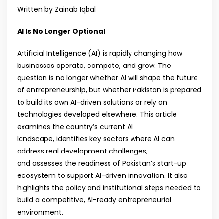
Written by Zainab Iqbal
AI Is No Longer Optional
Artificial Intelligence (AI) is rapidly changing how
businesses operate, compete, and grow. The
question is no longer whether AI will shape the future
of entrepreneurship, but whether Pakistan is prepared
to build its own AI-driven solutions or rely on
technologies developed elsewhere. This article
examines the country’s current AI
landscape, identifies key sectors where AI can
address real development challenges,
and assesses the readiness of Pakistan’s start-up
ecosystem to support AI-driven innovation. It also
highlights the policy and institutional steps needed to
build a competitive, AI-ready entrepreneurial
environment.