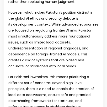
rather than replacing human judgment.
However, what makes Pakistan’s position distinct in
the global AI ethics and security debate is
its development context. While advanced economies
are focused on regulating frontier AI risks, Pakistan
must simultaneously address more foundational
issues, such as limited local datasets,
underrepresentation of regional languages, and
dependence on foreign-trained AI models. This
creates a risk of systems that are biased, less
accurate, or misaligned with local needs.
For Pakistani lawmakers, this means prioritizing a
different set of concerns. Beyond high-level
principles, there is a need to enable the creation of
local data ecosystems, ensure safe and practical
data-sharing frameworks for start-ups, and
enforce transparency in AI-driven decisions,