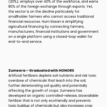
(20%), employs over 40% of the workforce, and earns
80% of the foreign exchange through exports. Yet,
the sector is on the decline particularly for
smallholder farmers who cannot access traditional
financial resources. Hum Kissan is simplifying
agricultural financing by connecting farmers,
manufacturers, financial institutions and government
on a single platform using a closed-loop wallet for
end-to-end service.
Zumeera – Graduated with HONORS
Artificial fertilizers deplete soil nutrients and risk toxic
overdose of chemicals that leach into the soil,
further deteriorating soil quality and potentially
affecting the growth of crops. Zumeera has
developed an organic controlled-release, bioavailable
fertilizer that is not only ecofriendly and prevents
toxic buildup of chemicals but also increases crop