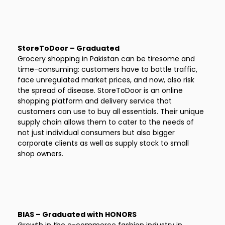
StoreToDoor – Graduated
Grocery shopping in Pakistan can be tiresome and
time-consuming: customers have to battle traffic,
face unregulated market prices, and now, also risk
the spread of disease. StoreToDoor is an online
shopping platform and delivery service that
customers can use to buy all essentials. Their unique
supply chain allows them to cater to the needs of
not just individual consumers but also bigger
corporate clients as well as supply stock to small
shop owners.
BIAS – Graduated with HONORS