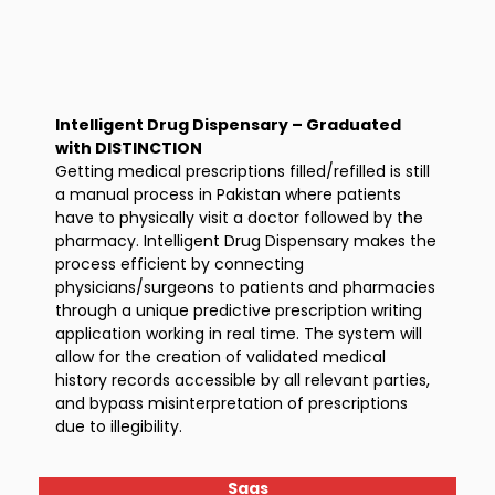
Intelligent Drug Dispensary – Graduated
with DISTINCTION
Getting medical prescriptions filled/refilled is still
a manual process in Pakistan where patients
have to physically visit a doctor followed by the
pharmacy. Intelligent Drug Dispensary makes the
process efficient by connecting
physicians/surgeons to patients and pharmacies
through a unique predictive prescription writing
application working in real time. The system will
allow for the creation of validated medical
history records accessible by all relevant parties,
and bypass misinterpretation of prescriptions
due to illegibility.
Saas