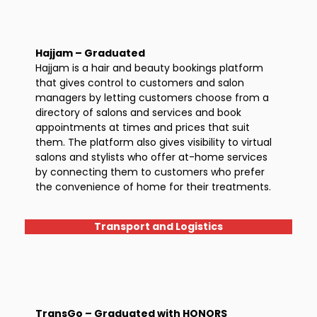
Hajjam – Graduated
Hajjam is a hair and beauty bookings platform
that gives control to customers and salon
managers by letting customers choose from a
directory of salons and services and book
appointments at times and prices that suit
them. The platform also gives visibility to virtual
salons and stylists who offer at-home services
by connecting them to customers who prefer
the convenience of home for their treatments.
Transport and Logistics
TransGo – Graduated with HONORS