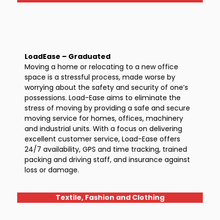
LoadEase – Graduated
Moving a home or relocating to a new office
space is a stressful process, made worse by
worrying about the safety and security of one’s
possessions. Load-Ease aims to eliminate the
stress of moving by providing a safe and secure
moving service for homes, offices, machinery
and industrial units. With a focus on delivering
excellent customer service, Load-Ease offers
24/7 availability, GPS and time tracking, trained
packing and driving staff, and insurance against
loss or damage.
Textile, Fashion and Clothing