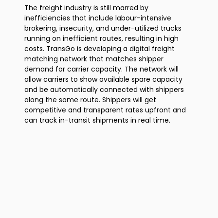
The freight industry is still marred by
inefficiencies that include labour-intensive
brokering, insecurity, and under-utilized trucks
running on inefficient routes, resulting in high
costs. TransGo is developing a digital freight
matching network that matches shipper
demand for carrier capacity. The network will
allow carriers to show available spare capacity
and be automatically connected with shippers
along the same route. Shippers will get
competitive and transparent rates upfront and
can track in-transit shipments in real time.