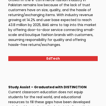
Growth in the e-commerce fashion industry in
Pakistan remains low because of the lack of trust
customers have on size, quality, and the hassle of
returning/exchanging items. With industry revenue
growing at 14.2% and user base expected to reach
43.8 million by 2025, BIAS aims to tap into this market
by offering door-to-door service connecting small-
scale and boutique fashion brands with customers,
assuming responsibility for quality and offering
hassle-free returns/exchanges.
EdTech
Study Assist – Graduated with DISTINCTION
Current classroom education does not equip
students for the real world, and educational
resources to fill these gaps have been developed