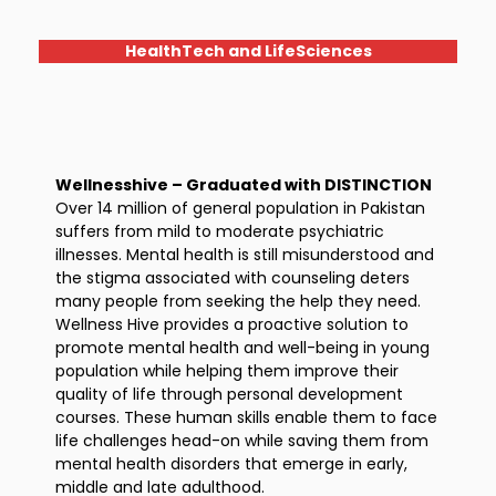
HealthTech and LifeSciences
Wellnesshive – Graduated with DISTINCTION
Over 14 million of general population in Pakistan
suffers from mild to moderate psychiatric
illnesses. Mental health is still misunderstood and
the stigma associated with counseling deters
many people from seeking the help they need.
Wellness Hive provides a proactive solution to
promote mental health and well-being in young
population while helping them improve their
quality of life through personal development
courses. These human skills enable them to face
life challenges head-on while saving them from
mental health disorders that emerge in early,
middle and late adulthood.