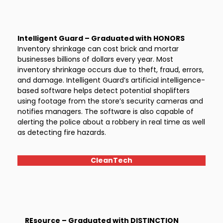
Intelligent Guard – Graduated with HONORS
Inventory shrinkage can cost brick and mortar
businesses billions of dollars every year. Most
inventory shrinkage occurs due to theft, fraud, errors,
and damage. Intelligent Guard’s artificial intelligence-
based software helps detect potential shoplifters
using footage from the store’s security cameras and
notifies managers. The software is also capable of
alerting the police about a robbery in real time as well
as detecting fire hazards.
CleanTech
REsource – Graduated with DISTINCTION