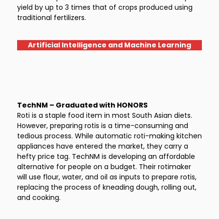
yield by up to 3 times that of crops produced using
traditional fertilizers.
Artificial Intelligence and Machine Learning
TechNM – Graduated with HONORS
Roti is a staple food item in most South Asian diets.
However, preparing rotis is a time-consuming and
tedious process. While automatic roti-making kitchen
appliances have entered the market, they carry a
hefty price tag. TechNM is developing an affordable
alternative for people on a budget. Their rotimaker
will use flour, water, and oil as inputs to prepare rotis,
replacing the process of kneading dough, rolling out,
and cooking.