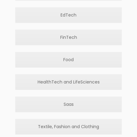
EdTech
FinTech
Food
HealthTech and LifeSciences
Saas
Textile, Fashion and Clothing