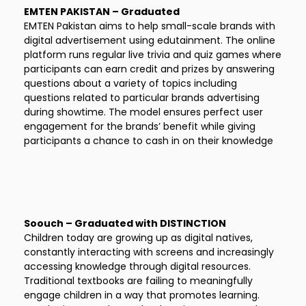
EMTEN PAKISTAN – Graduated
EMTEN Pakistan aims to help small-scale brands with
digital advertisement using edutainment. The online
platform runs regular live trivia and quiz games where
participants can earn credit and prizes by answering
questions about a variety of topics including
questions related to particular brands advertising
during showtime. The model ensures perfect user
engagement for the brands’ benefit while giving
participants a chance to cash in on their knowledge
Soouch – Graduated with DISTINCTION
Children today are growing up as digital natives,
constantly interacting with screens and increasingly
accessing knowledge through digital resources.
Traditional textbooks are failing to meaningfully
engage children in a way that promotes learning.