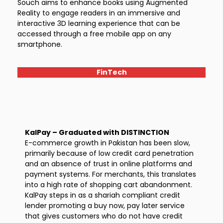
Souch aims to enhance books using Augmented
Reality to engage readers in an immersive and
interactive 3D learning experience that can be
accessed through a free mobile app on any
smartphone.
FinTech
KalPay – Graduated with DISTINCTION
E-commerce growth in Pakistan has been slow,
primarily because of low credit card penetration
and an absence of trust in online platforms and
payment systems. For merchants, this translates
into a high rate of shopping cart abandonment.
KalPay steps in as a shariah compliant credit
lender promoting a buy now, pay later service
that gives customers who do not have credit