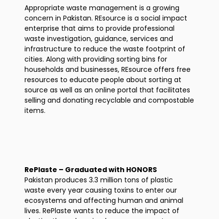
Appropriate waste management is a growing
concern in Pakistan. REsource is a social impact
enterprise that aims to provide professional
waste investigation, guidance, services and
infrastructure to reduce the waste footprint of
cities. Along with providing sorting bins for
households and businesses, REsource offers free
resources to educate people about sorting at
source as well as an online portal that facilitates
selling and donating recyclable and compostable
items.
RePlaste – Graduated with HONORS
Pakistan produces 3.3 million tons of plastic
waste every year causing toxins to enter our
ecosystems and affecting human and animal
lives. RePlaste wants to reduce the impact of