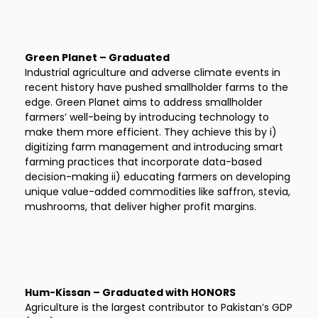
Green Planet – Graduated
Industrial agriculture and adverse climate events in
recent history have pushed smallholder farms to the
edge. Green Planet aims to address smallholder
farmers’ well-being by introducing technology to
make them more efficient. They achieve this by i)
digitizing farm management and introducing smart
farming practices that incorporate data-based
decision-making ii) educating farmers on developing
unique value-added commodities like saffron, stevia,
mushrooms, that deliver higher profit margins.
Hum-Kissan – Graduated with HONORS
Agriculture is the largest contributor to Pakistan’s GDP