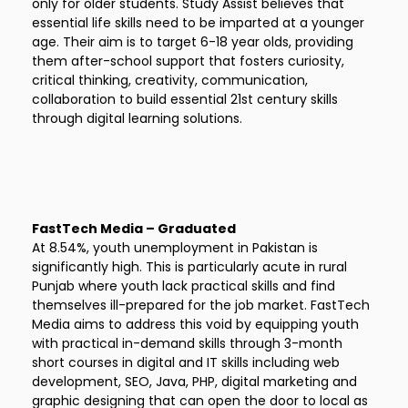
only for older students. Study Assist believes that
essential life skills need to be imparted at a younger
age. Their aim is to target 6-18 year olds, providing
them after-school support that fosters curiosity,
critical thinking, creativity, communication,
collaboration to build essential 21st century skills
through digital learning solutions.
FastTech Media – Graduated
At 8.54%, youth unemployment in Pakistan is
significantly high. This is particularly acute in rural
Punjab where youth lack practical skills and find
themselves ill-prepared for the job market. FastTech
Media aims to address this void by equipping youth
with practical in-demand skills through 3-month
short courses in digital and IT skills including web
development, SEO, Java, PHP, digital marketing and
graphic designing that can open the door to local as