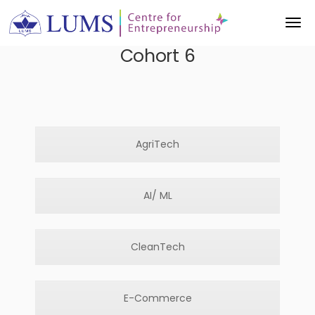
Cohort 6
AgriTech
AI/ ML
CleanTech
E-Commerce