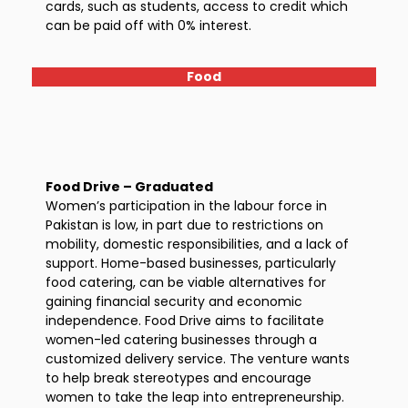
cards, such as students, access to credit which
can be paid off with 0% interest.
Food
Food Drive – Graduated
Women’s participation in the labour force in
Pakistan is low, in part due to restrictions on
mobility, domestic responsibilities, and a lack of
support. Home-based businesses, particularly
food catering, can be viable alternatives for
gaining financial security and economic
independence. Food Drive aims to facilitate
women-led catering businesses through a
customized delivery service. The venture wants
to help break stereotypes and encourage
women to take the leap into entrepreneurship.