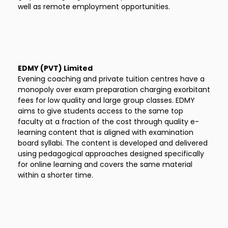
well as remote employment opportunities.
EDMY (PVT) Limited
Evening coaching and private tuition centres have a
monopoly over exam preparation charging exorbitant
fees for low quality and large group classes. EDMY
aims to give students access to the same top
faculty at a fraction of the cost through quality e-
learning content that is aligned with examination
board syllabi. The content is developed and delivered
using pedagogical approaches designed specifically
for online learning and covers the same material
within a shorter time.