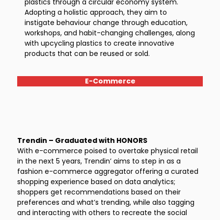
plastics through a circular economy system.
Adopting a holistic approach, they aim to
instigate behaviour change through education,
workshops, and habit-changing challenges, along
with upcycling plastics to create innovative
products that can be reused or sold.
E-Commerce
Trendin – Graduated with HONORS
With e-commerce poised to overtake physical retail
in the next 5 years, Trendin’ aims to step in as a
fashion e-commerce aggregator offering a curated
shopping experience based on data analytics;
shoppers get recommendations based on their
preferences and what’s trending, while also tagging
and interacting with others to recreate the social