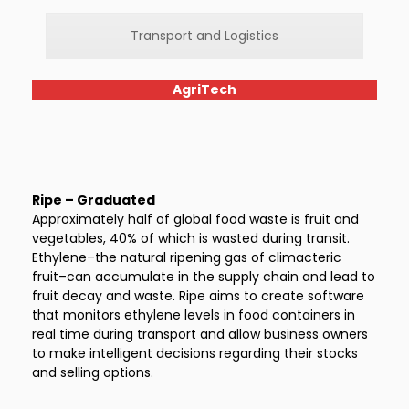
Transport and Logistics
AgriTech
Ripe – Graduated
Approximately half of global food waste is fruit and
vegetables, 40% of which is wasted during transit.
Ethylene–the natural ripening gas of climacteric
fruit–can accumulate in the supply chain and lead to
fruit decay and waste. Ripe aims to create software
that monitors ethylene levels in food containers in
real time during transport and allow business owners
to make intelligent decisions regarding their stocks
and selling options.