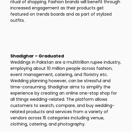
ritual of shopping. Fashion brands will benefit through
increased engagement as their products get
featured on trends boards and as part of stylized
outfits.
Shadighar – Graduated
Weddings in Pakistan are a multitrillion rupee industry,
employing about 10 million people across fashion,
event management, catering, and floristry etc.
Wedding planning however, can be stressful and
time-consuming. Shadighar aims to simplify the
experience by creating an online one-stop shop for
all things wedding-related. The platform allows
customers to search, compare, and buy wedding-
related products and services from a variety of
vendors across 15 categories including venue,
clothing, catering, and photography.