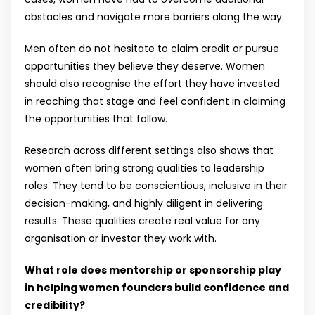
obstacles and navigate more barriers along the way.
Men often do not hesitate to claim credit or pursue
opportunities they believe they deserve. Women
should also recognise the effort they have invested
in reaching that stage and feel confident in claiming
the opportunities that follow.
Research across different settings also shows that
women often bring strong qualities to leadership
roles. They tend to be conscientious, inclusive in their
decision-making, and highly diligent in delivering
results. These qualities create real value for any
organisation or investor they work with.
What role does mentorship or sponsorship play
in helping women founders build confidence and
credibility?