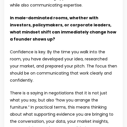
while also communicating expertise.
In male-dominated rooms, whether with
investors, policymakers, or corporate leaders,
what mindset shift can immediately change how
a founder shows up?
Confidence is key. By the time you walk into the
room, you have developed your idea, researched
your market, and prepared your pitch. The focus then
should be on communicating that work clearly and
confidently.
There is a saying in negotiations that it is not just
what you say, but also “how you arrange the
furniture.” In practical terms, this means thinking
about what supporting evidence you are bringing to
the conversation, your data, your market insights,