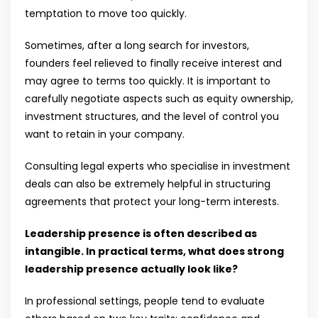
temptation to move too quickly.
Sometimes, after a long search for investors,
founders feel relieved to finally receive interest and
may agree to terms too quickly. It is important to
carefully negotiate aspects such as equity ownership,
investment structures, and the level of control you
want to retain in your company.
Consulting legal experts who specialise in investment
deals can also be extremely helpful in structuring
agreements that protect your long-term interests.
Leadership presence is often described as
intangible. In practical terms, what does strong
leadership presence actually look like?
In professional settings, people tend to evaluate