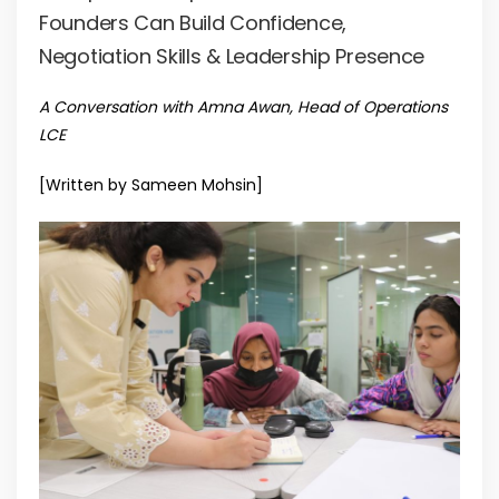
Founders Can Build Confidence,
Negotiation Skills & Leadership Presence
A Conversation with Amna Awan, Head of Operations
LCE
[Written by Sameen Mohsin]