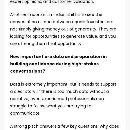
expert opinions, and customer validation.
Another important mindset shift is to see the
conversation as one between equals. Investors are
not simply giving money out of generosity. They are
looking for opportunities to generate value, and you
are offering them that opportunity.
How important are data and preparation in
building confidence during high-stakes
conversations?
Data is extremely important, but it needs to support
a clear story. If there is too much data without a
narrative, even experienced professionals can
struggle to follow what you are trying to
communicate.
A strong pitch answers a few key questions; why does