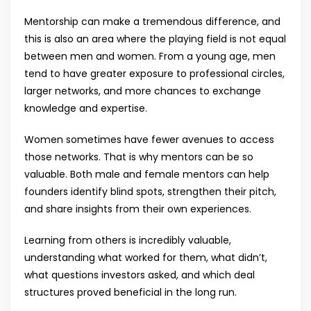
Mentorship can make a tremendous difference, and
this is also an area where the playing field is not equal
between men and women. From a young age, men
tend to have greater exposure to professional circles,
larger networks, and more chances to exchange
knowledge and expertise.
Women sometimes have fewer avenues to access
those networks. That is why mentors can be so
valuable. Both male and female mentors can help
founders identify blind spots, strengthen their pitch,
and share insights from their own experiences.
Learning from others is incredibly valuable,
understanding what worked for them, what didn’t,
what questions investors asked, and which deal
structures proved beneficial in the long run.