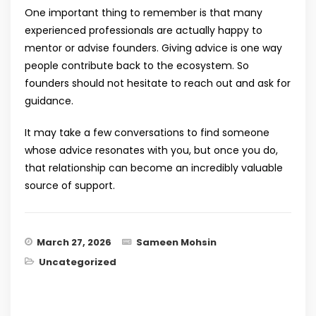
One important thing to remember is that many
experienced professionals are actually happy to
mentor or advise founders. Giving advice is one way
people contribute back to the ecosystem. So
founders should not hesitate to reach out and ask for
guidance.
It may take a few conversations to find someone
whose advice resonates with you, but once you do,
that relationship can become an incredibly valuable
source of support.
March 27, 2026
Sameen Mohsin
Uncategorized