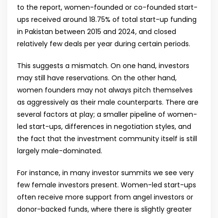
to the report, women-founded or co-founded start-
ups received around 18.75% of total start-up funding
in Pakistan between 2015 and 2024, and closed
relatively few deals per year during certain periods.
This suggests a mismatch. On one hand, investors
may still have reservations. On the other hand,
women founders may not always pitch themselves
as aggressively as their male counterparts. There are
several factors at play; a smaller pipeline of women-
led start-ups, differences in negotiation styles, and
the fact that the investment community itself is still
largely male-dominated.
For instance, in many investor summits we see very
few female investors present. Women-led start-ups
often receive more support from angel investors or
donor-backed funds, where there is slightly greater