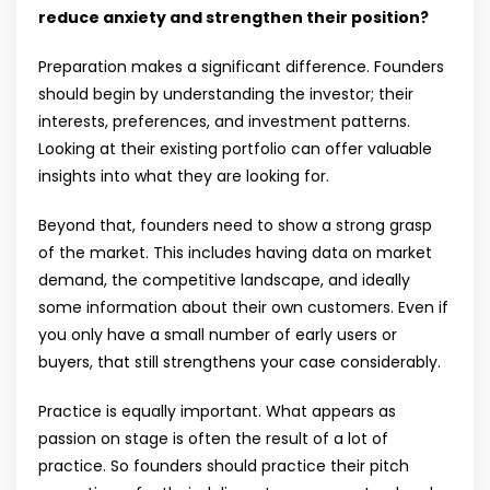
reduce anxiety and strengthen their position?
Preparation makes a significant difference. Founders
should begin by understanding the investor; their
interests, preferences, and investment patterns.
Looking at their existing portfolio can offer valuable
insights into what they are looking for.
Beyond that, founders need to show a strong grasp
of the market. This includes having data on market
demand, the competitive landscape, and ideally
some information about their own customers. Even if
you only have a small number of early users or
buyers, that still strengthens your case considerably.
Practice is equally important. What appears as
passion on stage is often the result of a lot of
practice. So founders should practice their pitch