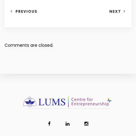
PREVIOUS
NEXT
Comments are closed.