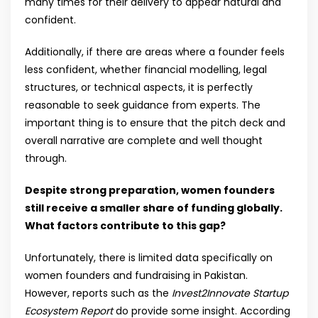
many times for their delivery to appear natural and
confident.
Additionally, if there are areas where a founder feels
less confident, whether financial modelling, legal
structures, or technical aspects, it is perfectly
reasonable to seek guidance from experts. The
important thing is to ensure that the pitch deck and
overall narrative are complete and well thought
through.
Despite strong preparation, women founders
still receive a smaller share of funding globally.
What factors contribute to this gap?
Unfortunately, there is limited data specifically on
women founders and fundraising in Pakistan.
However, reports such as the
Invest2Innovate Startup
Ecosystem Report
do provide some insight. According