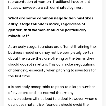
representation of women. Traditional investment
houses, however, are still dominated by men.
What are some common negotiation mistakes
early-stage founders make, regardless of
gender, that women should be particularly
mindful of?
At an early stage, founders are often still refining their
business model and may not be completely certain
about the value they are offering or the terms they
should accept in return. This can make negotiations
challenging, especially when pitching to investors for
the first time.
It is perfectly acceptable to pitch to a large number
of investors, and it is normal that many
conversations will not lead to a deal. However, when a
deal does materialise, founders should avoid the