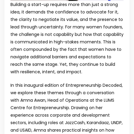
Building a start-up requires more than just a strong
idea, it demands the confidence to advocate for it,
the clarity to negotiate its value, and the presence to
lead through uncertainty. For many women founders,
the challenge is not capability but how that capability
is communicated in high-stakes moments. This is
often compounded by the fact that women have to
navigate additional barriers and expectations to
reach the same stage. Yet, they continue to build
with resilience, intent, and impact.
In this inaugural edition of Entrepreneurship Decoded,
we explore these themes through a conversation
with Amna Awan, Head of Operations at the LUMS
Centre for Entrepreneurship. Drawing on her
experience across corporate and development
sectors, including roles at JazzCash, Karandaaz, UNDP,
and USAID, Amna shares practical insights on how