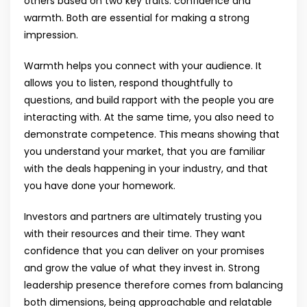
others based on two key traits: confidence and
warmth. Both are essential for making a strong
impression.
Warmth helps you connect with your audience. It
allows you to listen, respond thoughtfully to
questions, and build rapport with the people you are
interacting with. At the same time, you also need to
demonstrate competence. This means showing that
you understand your market, that you are familiar
with the deals happening in your industry, and that
you have done your homework.
Investors and partners are ultimately trusting you
with their resources and their time. They want
confidence that you can deliver on your promises
and grow the value of what they invest in. Strong
leadership presence therefore comes from balancing
both dimensions, being approachable and relatable