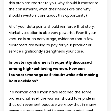
this problem matter to you, why should it matter to
the consumerm, what their needs are and why
should investors care about this opportunity?
All of your data points should reinforce that story.
Market validation is also very powerful. Even if your
venture is at an early stage, evidence that a few
customers are willing to pay for your product or
service significantly strengthens your case.
Imposter syndrome is frequently discussed
among high-achieving women. How can
founders manage self-doubt while still making
bold decisions?
If a woman and a man have reached the same
professional level, the woman should take pride in
that achievement because we know that in many
cases, women have had to overcome additional