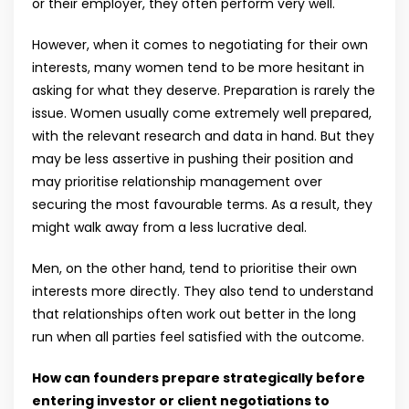
or their employer, they often perform very well.
However, when it comes to negotiating for their own
interests, many women tend to be more hesitant in
asking for what they deserve. Preparation is rarely the
issue. Women usually come extremely well prepared,
with the relevant research and data in hand. But they
may be less assertive in pushing their position and
may prioritise relationship management over
securing the most favourable terms. As a result, they
might walk away from a less lucrative deal.
Men, on the other hand, tend to prioritise their own
interests more directly. They also tend to understand
that relationships often work out better in the long
run when all parties feel satisfied with the outcome.
How can founders prepare strategically before
entering investor or client negotiations to