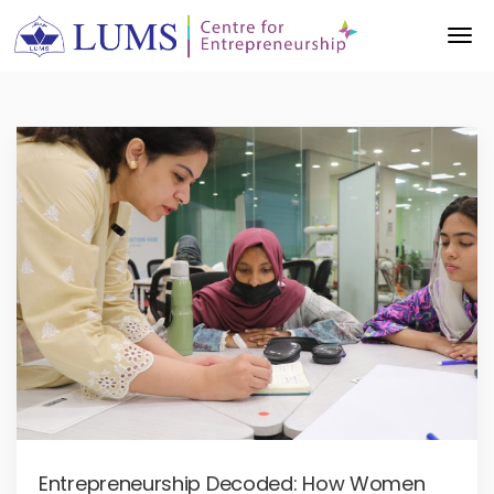
Entrepreneurship Decoded: How Women