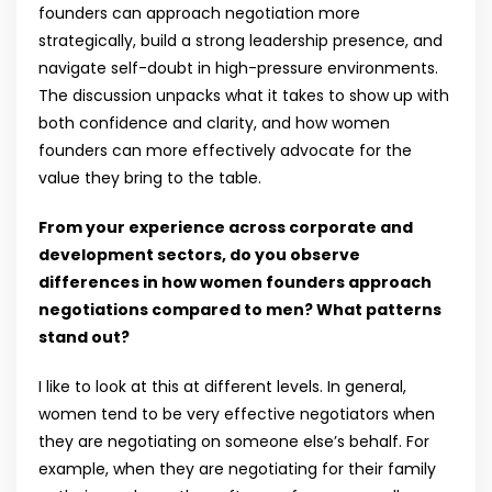
founders can approach negotiation more
strategically, build a strong leadership presence, and
navigate self-doubt in high-pressure environments.
The discussion unpacks what it takes to show up with
both confidence and clarity, and how women
founders can more effectively advocate for the
value they bring to the table.
From your experience across corporate and
development sectors, do you observe
differences in how women founders approach
negotiations compared to men? What patterns
stand out?
I like to look at this at different levels. In general,
women tend to be very effective negotiators when
they are negotiating on someone else’s behalf. For
example, when they are negotiating for their family