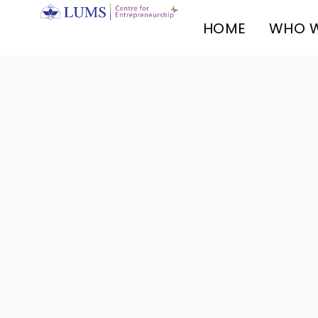
HOME
WHO W