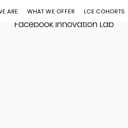
E ARE
WHAT WE OFFER
LCE COHORTS
Facebook Innovation Lab