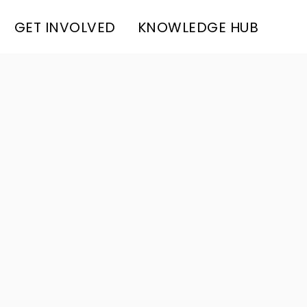
GET INVOLVED
KNOWLEDGE HUB