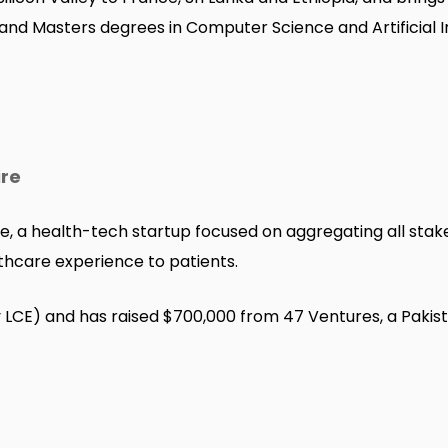
 and Masters degrees in Computer Science and Artificial I
ire
e, a health-tech startup focused on aggregating all stak
thcare experience to patients.
y LCE) and has raised $700,000 from 47 Ventures, a Pakist