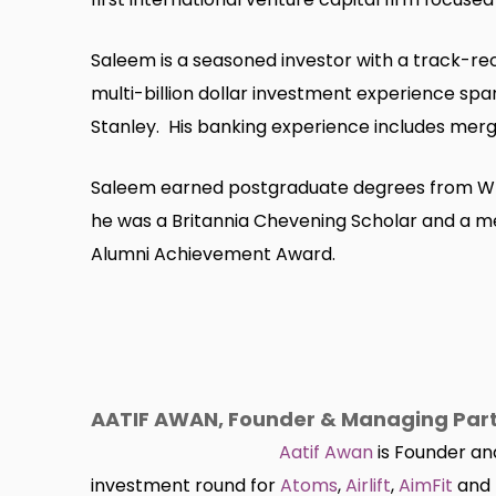
Saleem is a seasoned investor with a track-rec
multi-billion dollar investment experience sp
Stanley. His banking experience includes merger
Saleem earned postgraduate degrees from Wh
he was a Britannia Chevening Scholar and a me
Alumni Achievement Award.
AATIF AWAN, Founder & Managing Partn
Aatif Awan
is Founder and
investment round for
Atoms
,
Airlift
,
AimFit
and