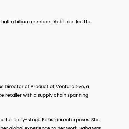
alf a billion members. Aatif also led the
s Director of Product at VentureDive, a
e retailer with a supply chain spanning
d for early-stage Pakistani enterprises. She
s her global experience to her work. Saba was