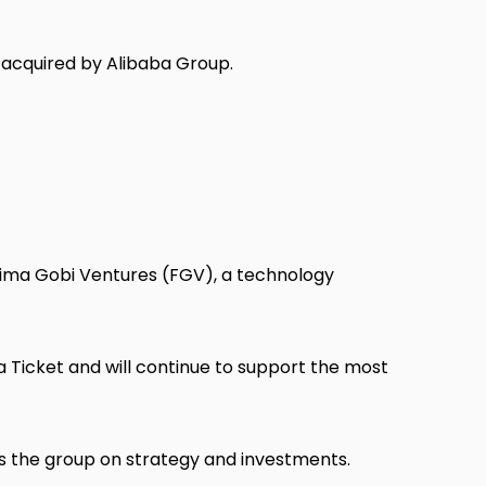
acquired by Alibaba Group.
tima Gobi Ventures (FGV), a technology
ta Ticket and will continue to support the most
es the group on strategy and investments.