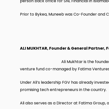
person back office for SNL Financial in Islama
Prior to Bykea, Muneeb was Co-Founder and CE
ALI MUKHTAR, Founder & General Partner, 
Ali Mukhtar is the found
venture fund co-managed by Fatima Ventures 
Under Ali’s leadership FGV has already invested
promising tech entrepreneurs in the country.
Ali also serves as a Director at Fatima Group,