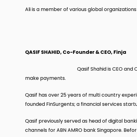
Ali is a member of various global organization
QASIF SHAHID, Co-Founder & CEO, Finja
Qasif Shahid is CEO and 
make payments.
Qasif has over 25 years of multi country experi
founded FinSurgents; a financial services start
Qasif previously served as head of digital bank
channels for ABN AMRO bank Singapore. Before 