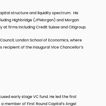
pital structure and liquidity spectrum. His
including Highbridge (JPMorgan) and Morgan
 at firms including Credit Suisse and Citigroup.
ouncil; London School of Economics, where
recipient of the inaugural Vice Chancellor’s
used early stage VC fund. He led the first
lso a member of First Round Capital’s Angel