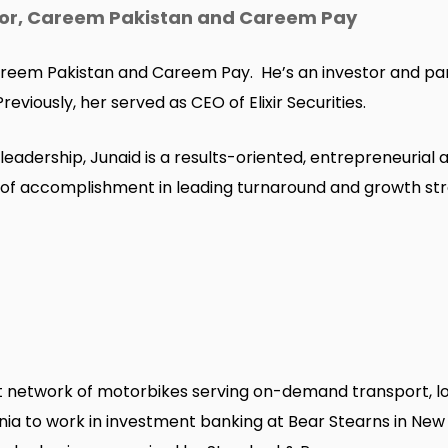
tor, Careem Pakistan and Careem Pay
Careem Pakistan and Careem Pay. He’s an investor and pa
viously, her served as CEO of Elixir Securities.
 leadership, Junaid is a results-oriented, entrepreneur
d of accomplishment in leading turnaround and growth str
 network of motorbikes serving on-demand transport, log
ia to work in investment banking at Bear Stearns in New Y