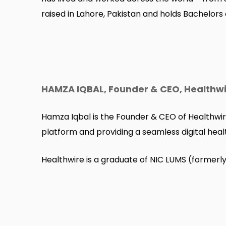
raised in Lahore, Pakistan and holds Bachelors
HAMZA IQBAL, Founder & CEO, Healthw
Hamza Iqbal is the Founder & CEO of Healthwir
platform and providing a seamless digital heal
Healthwire is a graduate of NIC LUMS (formerl