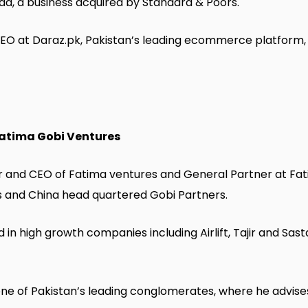
bad, a business acquired by Standard & Poors.
O at Daraz.pk, Pakistan’s leading ecommerce platform, 
Fatima Gobi Ventures
er and CEO of Fatima ventures and General Partner at Fa
and China head quartered Gobi Partners.
 in high growth companies including Airlift, Tajir and Sas
 one of Pakistan’s leading conglomerates, where he advis