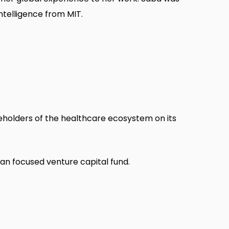
ntelligence from MIT.
eholders of the healthcare ecosystem on its
an focused venture capital fund.