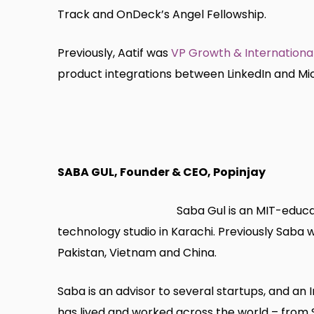
Track and OnDeck’s Angel Fellowship.
Previously, Aatif was
VP Growth & International
product integrations between LinkedIn and Micr
SABA GUL, Founder & CEO, Popinjay
Saba Gul is an MIT-educa
technology studio in Karachi. Previously Saba
Pakistan, Vietnam and China.
Saba is an advisor to several startups, and an
has lived and worked across the world – from S