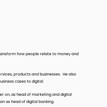
o transform how people relate to money and
services, products and businesses. He also
siness cases to digital.
ier on, as head of marketing and digital
n as head of digital banking.