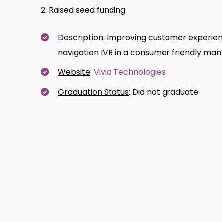
2. Raised seed funding
Description
: Improving customer experienc
navigation IVR in a consumer friendly ma
Website
:
Vivid Technologies
Graduation Status
: Did not graduate