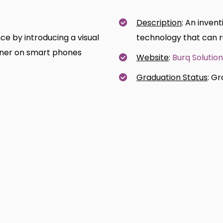
Description
: An inven
e by introducing a visual
technology that can r
nner on smart phones
Website
:
Burq Solutio
Graduation Status
: G