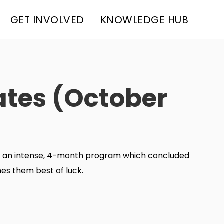
GET INVOLVED
KNOWLEDGE HUB
ates (October
gh an intense, 4-month program which concluded
es them best of luck.