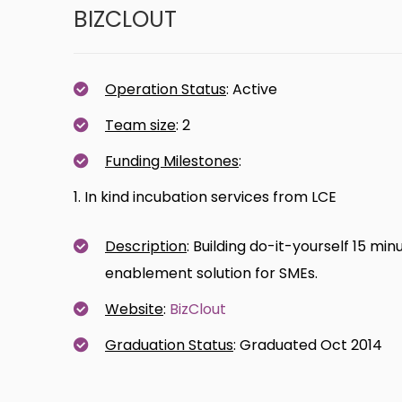
BIZCLOUT
Operation Status
: Active
Team size
: 2
Funding Milestones
:
1. In kind incubation services from LCE
Description
: Building do-it-yourself 15 
enablement solution for SMEs.
Website
:
BizClout
Graduation Status
: Graduated Oct 2014