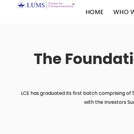
HOME
WHO W
The Foundati
LCE has graduated its first batch comprising 
with the Investors S