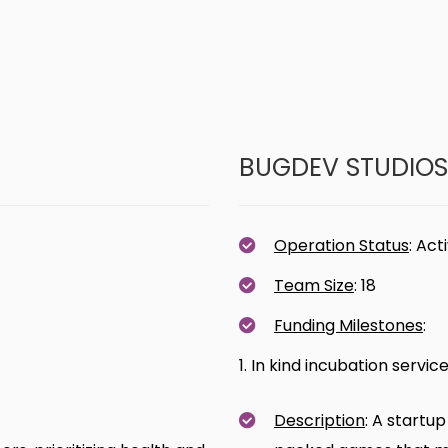
BUGDEV STUDIOS
Operation Status
: Act
Team Size
: 18
Funding Milestones
:
1. In kind incubation servi
Description
: A startup