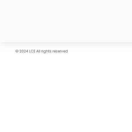
© 2024 LCE All rights reserved