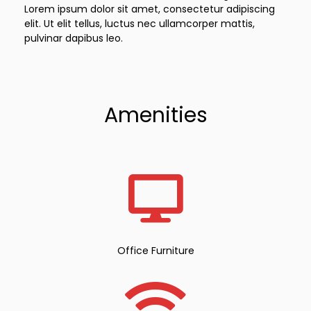
Lorem ipsum dolor sit amet, consectetur adipiscing
elit. Ut elit tellus, luctus nec ullamcorper mattis,
pulvinar dapibus leo.
Amenities
Office Furniture