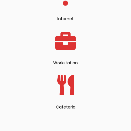
Internet
Workstation
Cafeteria