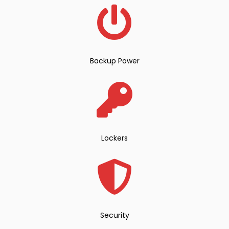
Backup Power
Lockers
Security