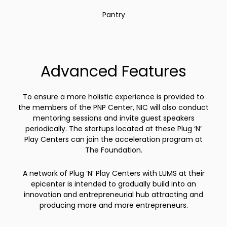
Pantry
Advanced Features
To ensure a more holistic experience is provided to
the members of the PNP Center, NIC will also conduct
mentoring sessions and invite guest speakers
periodically. The startups located at these Plug ‘N’
Play Centers can join the acceleration program at
The Foundation.
A network of Plug ‘N’ Play Centers with LUMS at their
epicenter is intended to gradually build into an
innovation and entrepreneurial hub attracting and
producing more and more entrepreneurs.