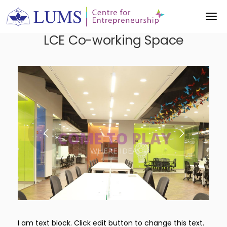
LCE Co-working Space
THROUGH COLLABORATION
WHERE IDEAS
COME TO PLAY
INNOVATION
I am text block. Click edit button to change this text.