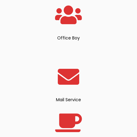
Office Boy
Mail Service