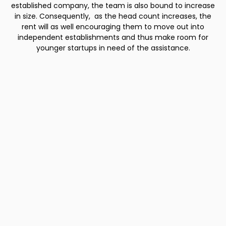
established company, the team is also bound to increase
in size. Consequently, as the head count increases, the
rent will as well encouraging them to move out into
independent establishments and thus make room for
younger startups in need of the assistance.