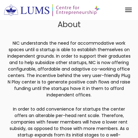
About
NIC understands the need for accommodative work
spaces until a startup is able to establish themselves on
independent grounds. In order to support their graduates
and to help subsidize other startups, NIC is now offering
configurable, affordable and adaptive co-working office
centers. The incentive behind the very user-friendly Plug
N Play center is to generate positive cash flows and raise
funding until the startups have it in them to afford
independent offices.
In order to add convenience for startups the center
offers an alterable per-head rent scale. Therefore,
companies with fewer members will have a lower rent
subsidy, as opposed to those with more members. As a
startup expands from its initial stages to a well-